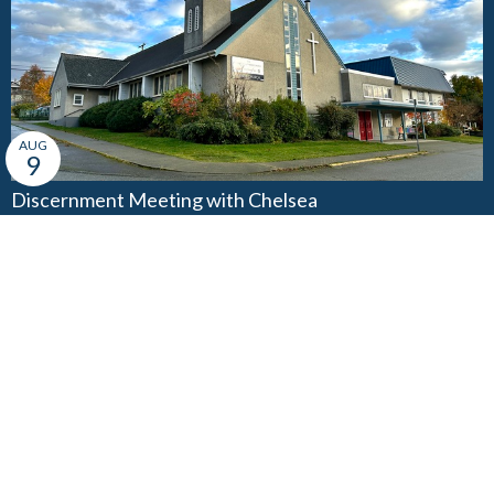
AUG
9
Discernment Meeting with Chelsea
3:00PM
AUG