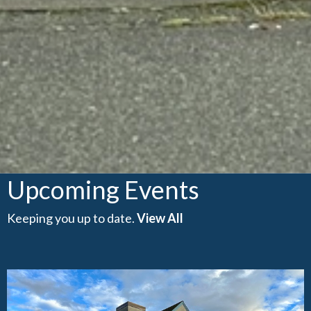
Upcoming Events
Keeping you up to date.
View All