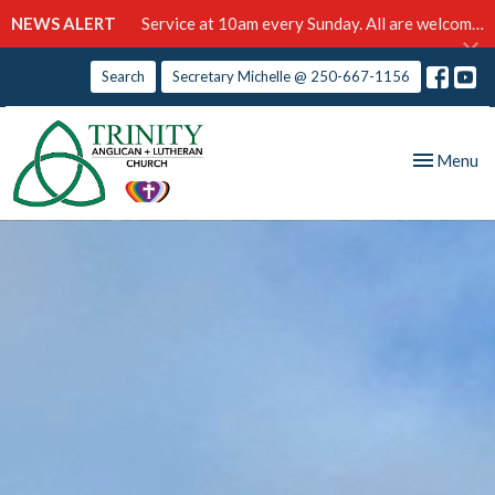
NEWS ALERT
Service at 10am every Sunday. All are welcome!
Search
Secretary Michelle @ 250-667-1156
Toggle nav
Menu