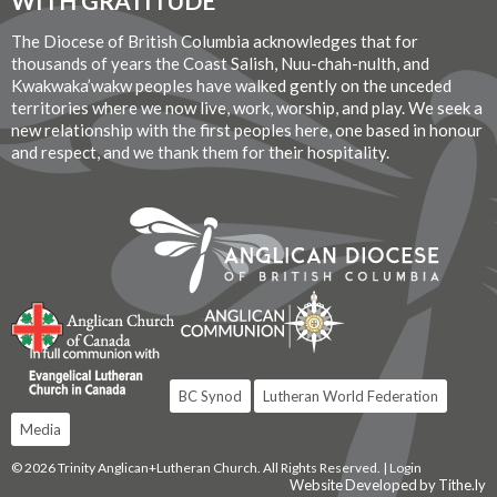
WITH GRATITUDE
The Diocese of British Columbia acknowledges that for
thousands of years the Coast Salish, Nuu-chah-nulth, and
Kwakwaka’wakw peoples have walked gently on the unceded
territories where we now live, work, worship, and play. We seek a
new relationship with the first peoples here, one based in honour
and respect, and we thank them for their hospitality.
BC Synod
Lutheran World Federation
Media
© 2026 Trinity Anglican+Lutheran Church. All Rights Reserved. |
Login
Website Developed by Tithe.ly