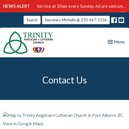
NEWS ALERT
Service at 10am every Sunday. All are welcome!
Search
Secretary Michelle @ 250-667-1156
Toggle nav
Menu
Contact Us
View in Google Maps