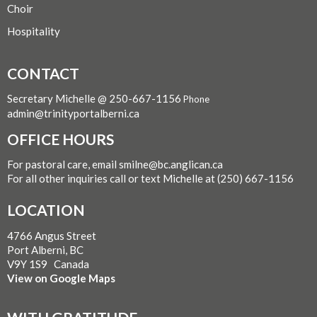
Choir
Hospitality
CONTACT
Secretary Michelle @ 250-667-1156
Phone
admin@trinityportalberni.ca
OFFICE HOURS
For pastoral care, email smilne@bc.anglican.ca
For all other inquiries call or text Michelle at (250) 667-1156
LOCATION
4766 Angus Street
Port Alberni, BC
V9Y 1S9 Canada
View on Google Maps