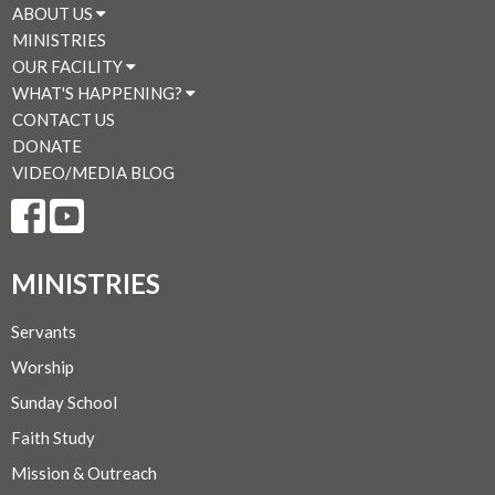
ABOUT US
MINISTRIES
OUR FACILITY
WHAT'S HAPPENING?
CONTACT US
DONATE
VIDEO/MEDIA BLOG
MINISTRIES
Servants
Worship
Sunday School
Faith Study
Mission & Outreach