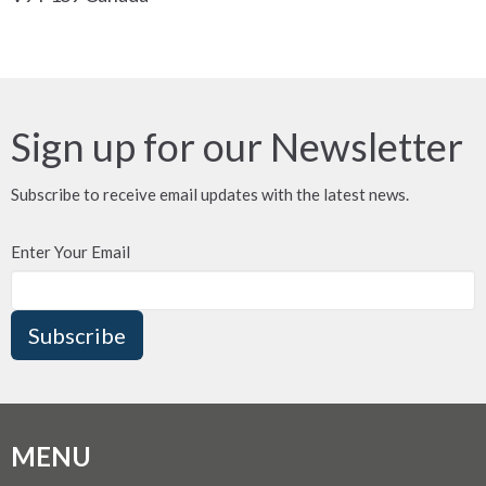
Sign up for our Newsletter
Subscribe to receive email updates with the latest news.
Enter Your Email
Subscribe
MENU