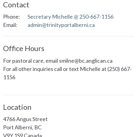
Contact
Phone:
Secretary Michelle @ 250-667-1156
Email
:
admin@trinityportalberni.ca
Office Hours
For pastoral care, email smilne@bc.anglican.ca
For all other inquiries call or text Michelle at (250) 667-
1156
Location
4766 Angus Street
Port Alberni, BC
V9Y 1S9 Canada