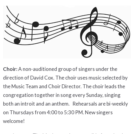
Choir:
A non-auditioned group of singers under the
direction of David Cox. The choir uses music selected by
the Music Team and Choir Director. The choir leads the
congregation together in song every Sunday, singing
both an introit and an anthem. Rehearsals are bi-weekly
on Thursdays from 4:00 to 5:30 PM. New singers
welcome!