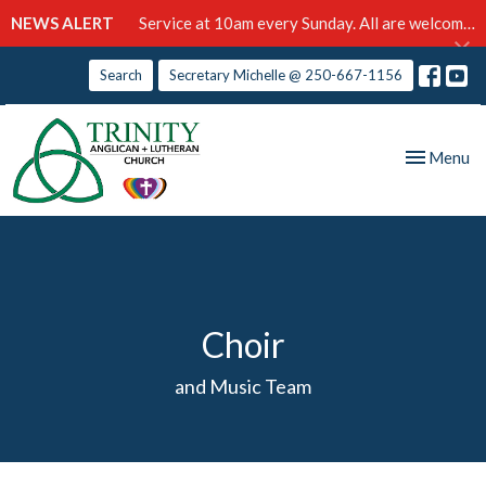
NEWS ALERT
Service at 10am every Sunday. All are welcome!
Search
Secretary Michelle @ 250-667-1156
Toggle nav
Menu
Choir
and Music Team