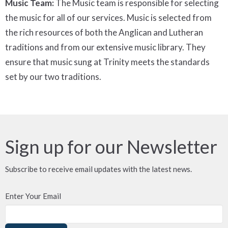
Music Team:
The Music team is responsible for selecting
the music for all of our services. Music is selected from
the rich resources of both the Anglican and Lutheran
traditions and from our extensive music library. They
ensure that music sung at Trinity meets the standards
set by our two traditions.
Sign up for our Newsletter
Subscribe to receive email updates with the latest news.
Enter Your Email