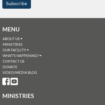
Subscribe
MENU
ABOUT US
MINISTRIES
OUR FACILITY
WHAT'S HAPPENING?
CONTACT US
DONATE
VIDEO/MEDIA BLOG
MINISTRIES