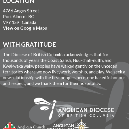
LOCATION
4766 Angus Street
Port Alberni, BC
V9Y 1S9 Canada
View on Google Maps
WITH GRATITUDE
The Diocese of British Columbia acknowledges that for
thousands of years the Coast Salish, Nuu-chah-nulth, and
Kwakwaka’wakw peoples have walked gently on the unceded
territories where we now live, work, worship, and play. We seek a
new relationship with the first peoples here, one based in honour
and respect, and we thank them for their hospitality.