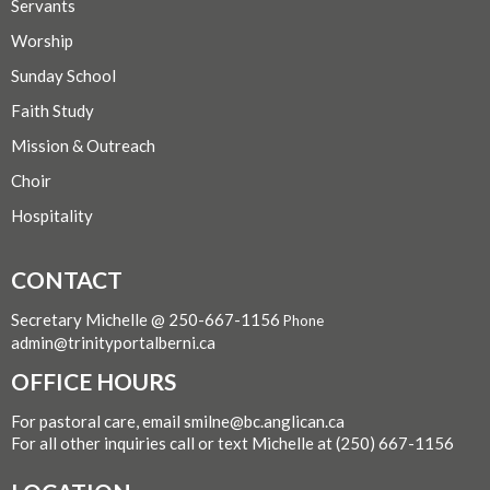
Servants
Worship
Sunday School
Faith Study
Mission & Outreach
Choir
Hospitality
CONTACT
Secretary Michelle @ 250-667-1156
Phone
admin@trinityportalberni.ca
OFFICE HOURS
For pastoral care, email smilne@bc.anglican.ca
For all other inquiries call or text Michelle at (250) 667-1156