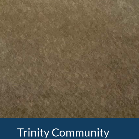
Trinity Community