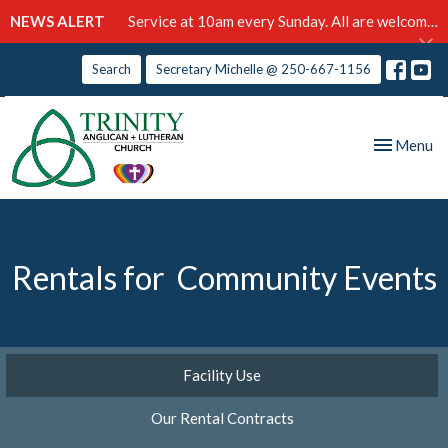
NEWS ALERT
Service at 10am every Sunday. All are welcome!
Search
Secretary Michelle @ 250-667-1156
Toggle nav
Menu
Rentals for Community Events
Facility Use
Our Rental Contracts