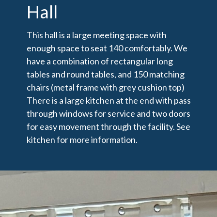
Hall
This hall is a large meeting space with
enough space to seat 140 comfortably. We
have a combination of rectangular long
tables and round tables, and 150 matching
chairs (metal frame with grey cushion top)
There is a large kitchen at the end with pass
through windows for service and two doors
for easy movement through the facility. See
kitchen for more information.