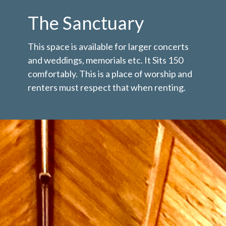
The Sanctuary
This space is available for larger concerts
and weddings, memorials etc. It Sits 150
comfortably. This is a place of worship and
renters must respect that when renting.