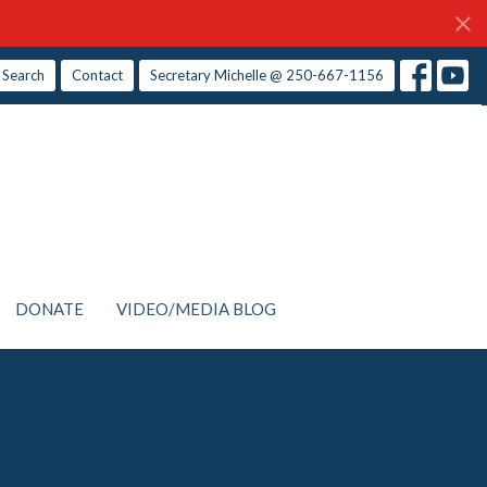
Search
Contact
Secretary Michelle @ 250-667-1156
DONATE
VIDEO/MEDIA BLOG