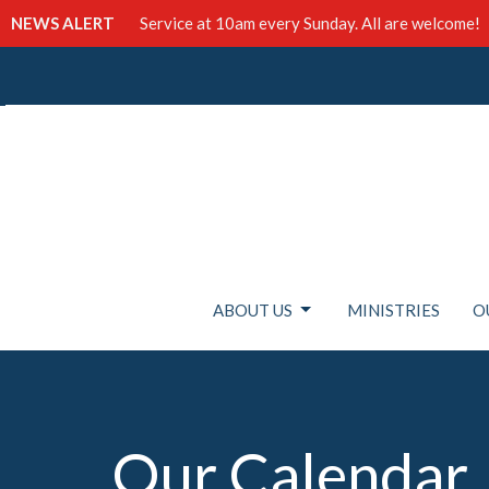
NEWS ALERT
Service at 10am every Sunday. All are welcome!
ABOUT US
MINISTRIES
O
Our Calendar