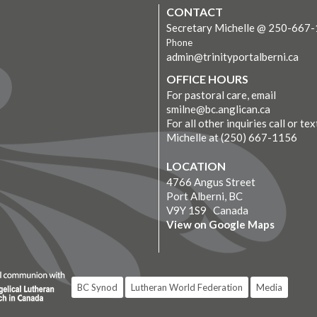
CONTACT
Secretary Michelle @ 250-667
Phone
admin@trinityportalberni.ca
OFFICE HOURS
For pastoral care, email
smilne@bc.anglican.ca
For all other inquiries call or tex
Michelle at (250) 667-1156
LOCATION
4766 Angus Street
Port Alberni, BC
V9Y 1S9 Canada
View on Google Maps
BC Synod
Lutheran World Federation
Media