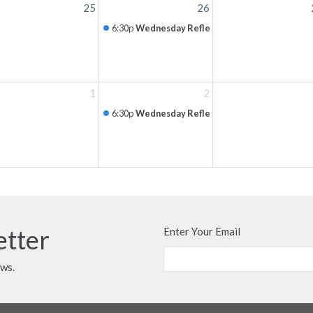
25
26
6:30p
Wednesday Reflection
1
2
6:30p
Wednesday Reflection
etter
Enter Your Email
ews.