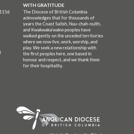
WITH GRATITUDE
-1156
The Diocese of British Columbia
acknowledges that for thousands of
years the Coast Salish, Nuu-chah-nulth,
and Kwakwaka’wakw peoples have
walked gently on the unceded territories
where we now live, work, worship, and
play. We seek a new relationship with
t
the first peoples here, one based in
honour and respect, and we thank them
for their hospitality.