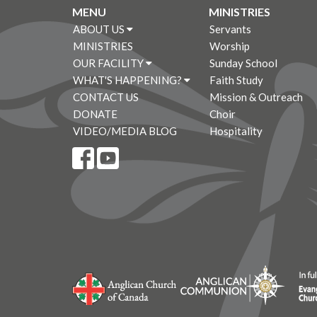
MENU
MINISTRIES
ABOUT US
Servants
MINISTRIES
Worship
OUR FACILITY
Sunday School
WHAT'S HAPPENING?
Faith Study
CONTACT US
Mission & Outreach
DONATE
Choir
VIDEO/MEDIA BLOG
Hospitality