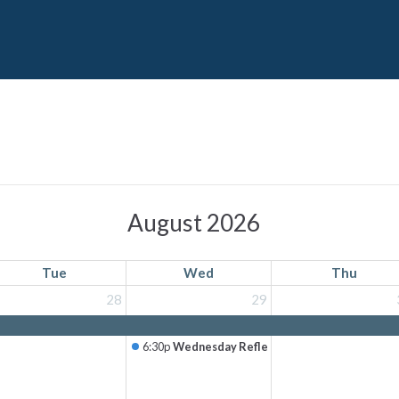
August 2026
Tue
Wed
Thu
28
29
6:30p
Wednesday Reflection