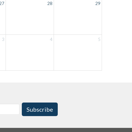
27
28
29
3
4
5
Subscribe