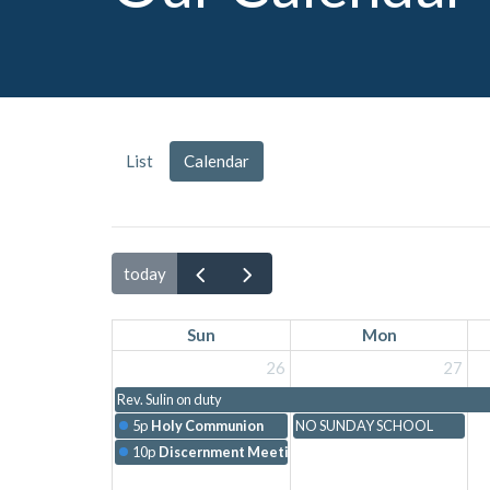
List
Calendar
today
Sun
Mon
26
27
Rev. Sulin on duty
5p
Holy Communion
NO SUNDAY SCHOOL
10p
Discernment Meeting with Chelsea