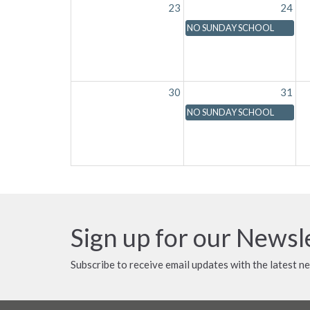
23
24
NO SUNDAY SCHOOL
30
31
NO SUNDAY SCHOOL
Sign up for our Newsl
Subscribe to receive email updates with the latest n