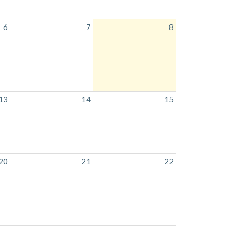
6
7
8
13
14
15
20
21
22