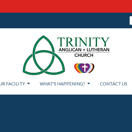
UR FACILITY
WHAT'S HAPPENING?
CONTACT US