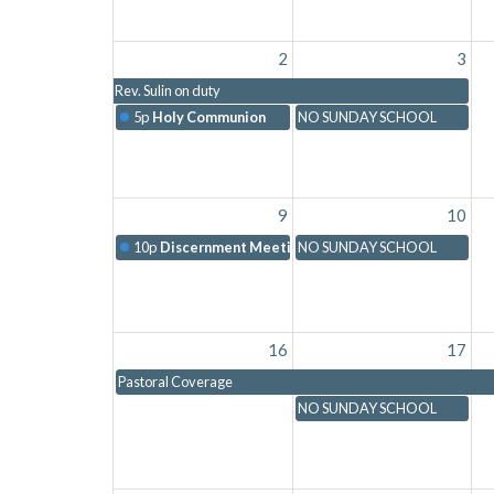
2
3
Rev. Sulin on duty
5p
Holy Communion
NO SUNDAY SCHOOL
9
10
10p
Discernment Meeting with Chelsea
NO SUNDAY SCHOOL
16
17
Pastoral Coverage
NO SUNDAY SCHOOL