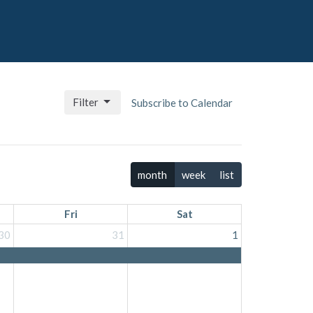
Filter
Subscribe to Calendar
month
week
list
Fri
Sat
30
31
1