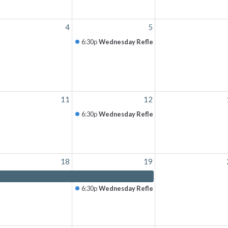
4
5
6:30p
Wednesday Reflection
11
12
6:30p
Wednesday Reflection
18
19
6:30p
Wednesday Reflection