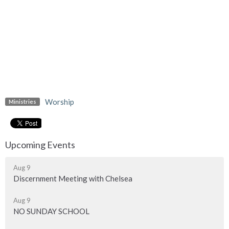
Worship
Ministries
Upcoming Events
Aug 9
Discernment Meeting with Chelsea
Aug 9
NO SUNDAY SCHOOL