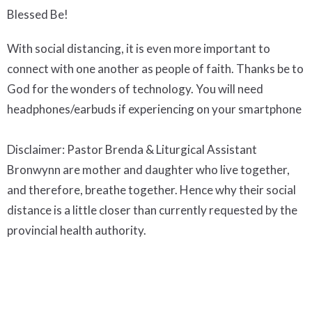
Blessed Be!
With social distancing, it is even more important to
connect with one another as people of faith. Thanks be to
God for the wonders of technology. You will need
headphones/earbuds if experiencing on your smartphone
Disclaimer: Pastor Brenda & Liturgical Assistant
Bronwynn are mother and daughter who live together,
and therefore, breathe together. Hence why their social
distance is a little closer than currently requested by the
provincial health authority.