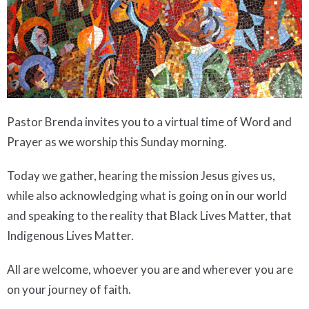
Pastor Brenda invites you to a virtual time of Word and
Prayer as we worship this Sunday morning.
Today we gather, hearing the mission Jesus gives us,
while also acknowledging what is going on in our world
and speaking to the reality that Black Lives Matter, that
Indigenous Lives Matter.
All are welcome, whoever you are and wherever you are
on your journey of faith.