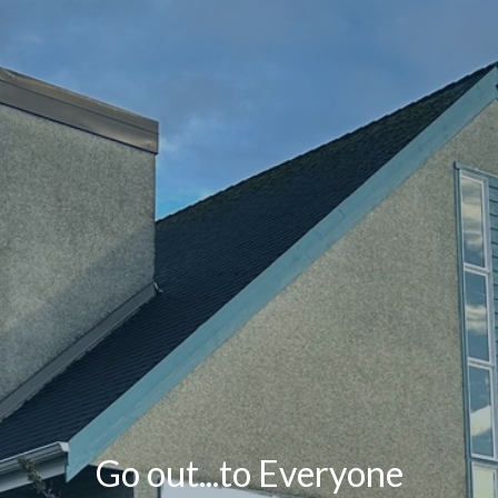
Go out...to Everyone