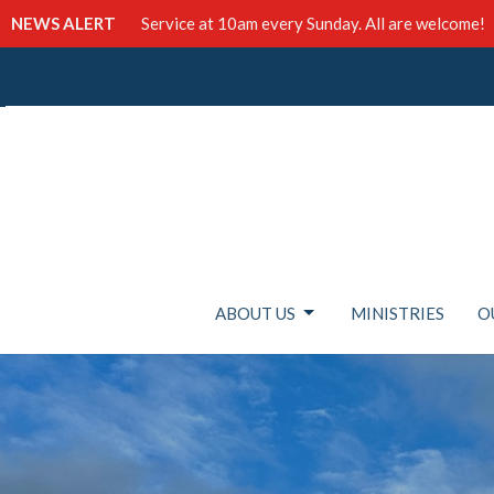
NEWS ALERT
Service at 10am every Sunday. All are welcome!
ABOUT US
MINISTRIES
O