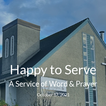
Happy to Serve
A Service of Word & Prayer
October 17, 2021