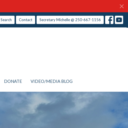
Search
Contact
Secretary Michelle @ 250-667-1156
DONATE
VIDEO/MEDIA BLOG