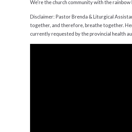
We're the church community with the rainbow b
Disclaimer: Pastor Brenda & Liturgical Assis
together, and therefore, breathe together. Henc
currently requested by the provincial health au