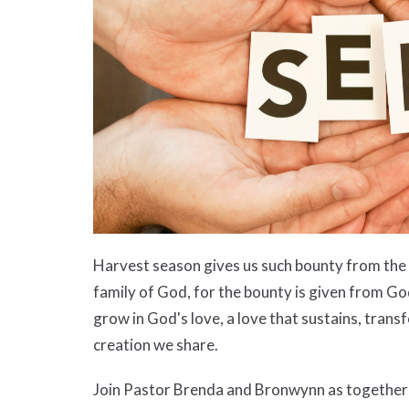
Harvest season gives us such bounty from the e
family of God, for the bounty is given from God
grow in God's love, a love that sustains, transf
creation we share.
Join Pastor Brenda and Bronwynn as together w