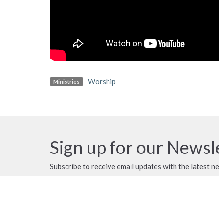
Worship
Ministries
Sign up for our Newsl
Subscribe to receive email updates with the latest n
MENU
MINISTRIES
ABOUT US
Servants