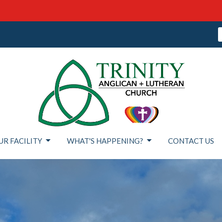
UR FACILITY
WHAT'S HAPPENING?
CONTACT US