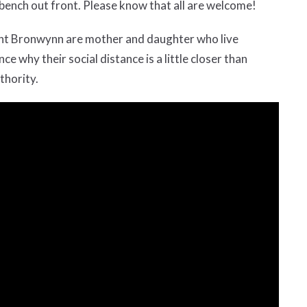
ench out front. Please know that all are welcome!
tant Bronwynn are mother and daughter who live
e why their social distance is a little closer than
thority.