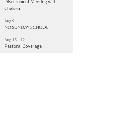
Discernment Meeting with
Chelsea
Aug 9
NO SUNDAY SCHOOL
Aug 15 - 19
Pastoral Coverage