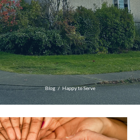
Blog
Happy to Serve