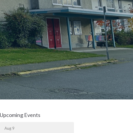
Upcoming Events
Aug 9