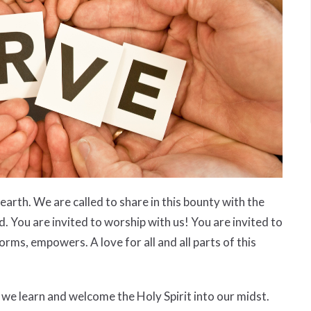
arth. We are called to share in this bounty with the
. You are invited to worship with us! You are invited to
orms, empowers. A love for all and all parts of this
e learn and welcome the Holy Spirit into our midst.