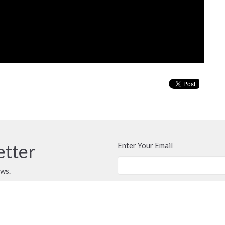
etter
Enter Your Email
ews.
CONTACT
Secretary Michelle @ 250-667