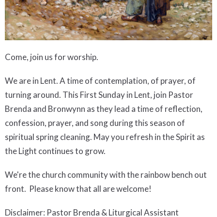
Come, join us for worship.
We are in Lent. A time of contemplation, of prayer, of
turning around. This First Sunday in Lent, join Pastor
Brenda and Bronwynn as they lead a time of reflection,
confession, prayer, and song during this season of
spiritual spring cleaning. May you refresh in the Spirit as
the Light continues to grow.
We're the church community with the rainbow bench out
front. Please know that all are welcome!
Disclaimer: Pastor Brenda & Liturgical Assistant