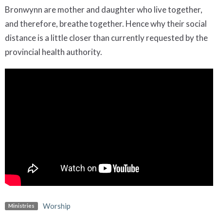
Bronwynn are mother and daughter who live together,
and therefore, breathe together. Hence why their social
distance is a little closer than currently requested by the
provincial health authority.
Worship
Ministries