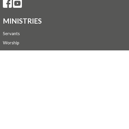
MINISTRIES
Servants
Worship
Sunday School
Faith Study
Mission & Outreach
Choir
Hospitality
CONTACT
Secretary Michelle @ 250-667-1156
Phone
admin@trinityportalberni.ca