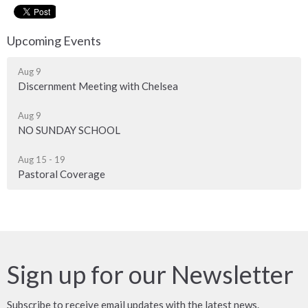
Upcoming Events
Aug 9
Discernment Meeting with Chelsea
Aug 9
NO SUNDAY SCHOOL
Aug 15 - 19
Pastoral Coverage
Sign up for our Newsletter
Subscribe to receive email updates with the latest news.