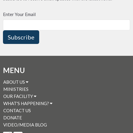
Enter Your Email
Subscribe
MENU
ABOUT US
MINISTRIES
OUR FACILITY
WHAT'S HAPPENING?
CONTACT US
DONATE
VIDEO/MEDIA BLOG