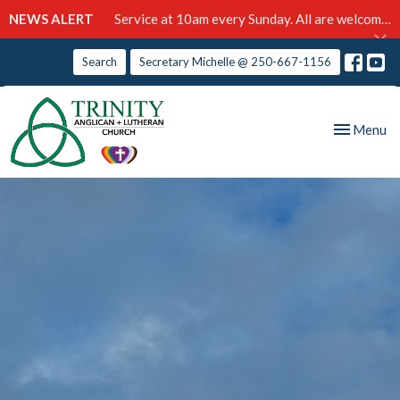
NEWS ALERT
Service at 10am every Sunday. All are welcome!
Search
Secretary Michelle @ 250-667-1156
Toggle nav
Menu