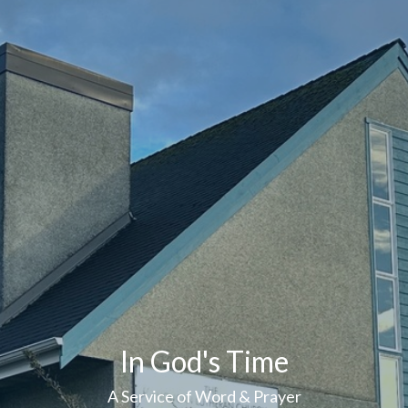
In God's Time
A Service of Word & Prayer