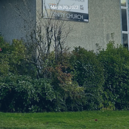
March 20, 2022