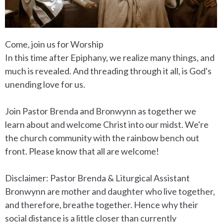
Come, join us for Worship
In this time after Epiphany, we realize many things, and
much is revealed. And threading through it all, is God's
unending love for us.
Join Pastor Brenda and Bronwynn as together we
learn about and welcome Christ into our midst. We're
the church community with the rainbow bench out
front. Please know that all are welcome!
Disclaimer: Pastor Brenda & Liturgical Assistant
Bronwynn are mother and daughter who live together,
and therefore, breathe together. Hence why their
social distance is a little closer than currently