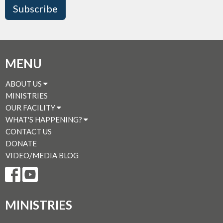
Subscribe
MENU
ABOUT US
MINISTRIES
OUR FACILITY
WHAT'S HAPPENING?
CONTACT US
DONATE
VIDEO/MEDIA BLOG
MINISTRIES