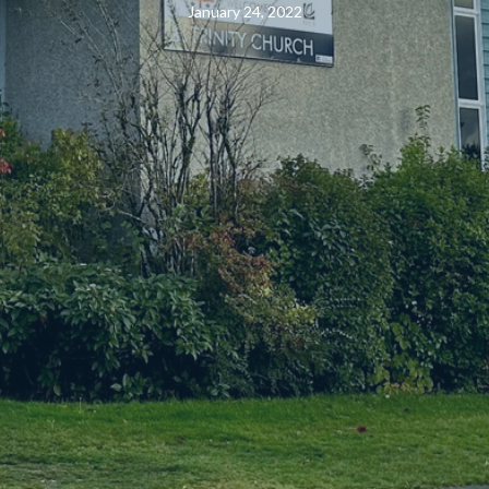
January 24, 2022