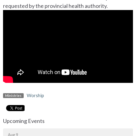
requested by the provincial health authority.
Worship
Ministries
Upcoming Events
Aug 9