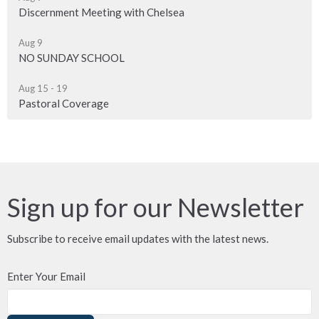
Discernment Meeting with Chelsea
Aug 9
NO SUNDAY SCHOOL
Aug 15 - 19
Pastoral Coverage
Sign up for our Newsletter
Subscribe to receive email updates with the latest news.
Enter Your Email