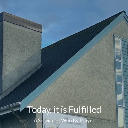
Today, it is Fulfilled
A Service of Word & Prayer