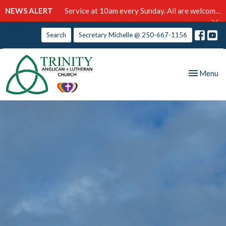
NEWS ALERT
Service at 10am every Sunday. All are welcome!
Search
Secretary Michelle @ 250-667-1156
Toggle nav
Menu