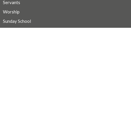
Servants
Worship
Sunday School
Faith Study
Mission & Outreach
Choir
Hospitality
CONTACT
Secretary Michelle @ 250-667-1156
Phone
admin@trinityportalberni.ca
OFFICE HOURS
For pastoral care, email smilne@bc.anglican.ca
For all other inquiries call or text Michelle at (250) 667-1156