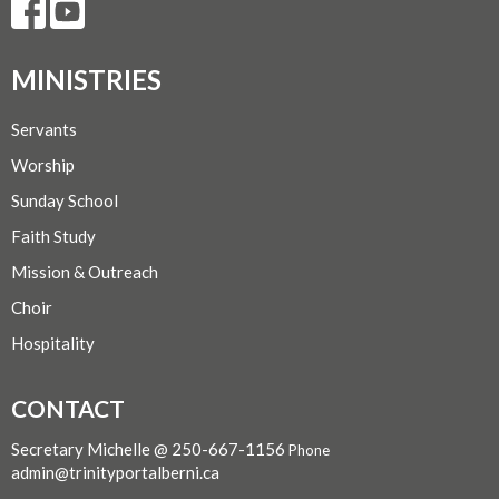
MINISTRIES
Servants
Worship
Sunday School
Faith Study
Mission & Outreach
Choir
Hospitality
CONTACT
Secretary Michelle @ 250-667-1156
Phone
admin@trinityportalberni.ca