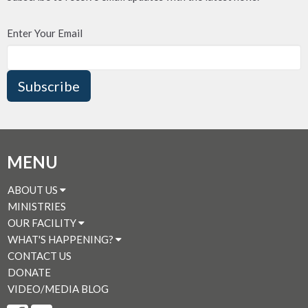
Enter Your Email
Subscribe
MENU
ABOUT US
MINISTRIES
OUR FACILITY
WHAT'S HAPPENING?
CONTACT US
DONATE
VIDEO/MEDIA BLOG