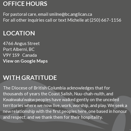
OFFICE HOURS
For pastoral care, email smilne@bc.anglican.ca
For all other inquiries call or text Michelle at (250) 667-1156
LOCATION
4766 Angus Street
Port Alberni, BC
V9Y 1S9 Canada
View on Google Maps
WITH GRATITUDE
The Diocese of British Columbia acknowledges that for
thousands of years the Coast Salish, Nuu-chah-nulth, and
Kwakwaka’wakw peoples have walked gently on the unceded
territories where we now live, work, worship, and play. We seek a
new relationship with the first peoples here, one based in honour
and respect, and we thank them for their hospitality.