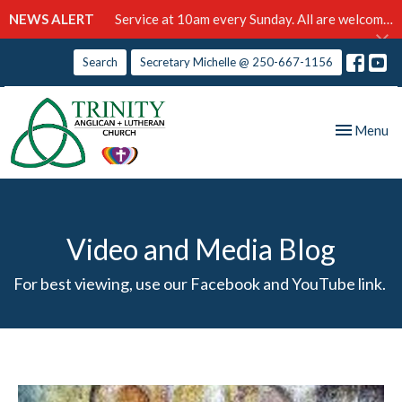
NEWS ALERT
Service at 10am every Sunday. All are welcome!
Search
Secretary Michelle @ 250-667-1156
Toggle nav
Menu
Video and Media Blog
For best viewing, use our Facebook and YouTube link.