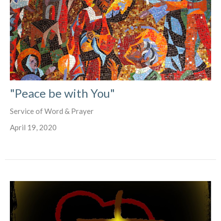
"Peace be with You"
Service of Word & Prayer
April 19, 2020