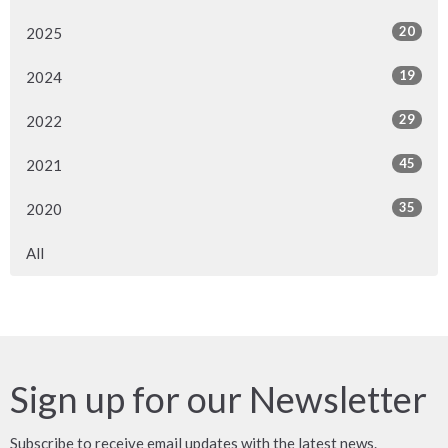
20
2025
19
2024
29
2022
45
2021
35
2020
All
Sign up for our Newsletter
Subscribe to receive email updates with the latest news.