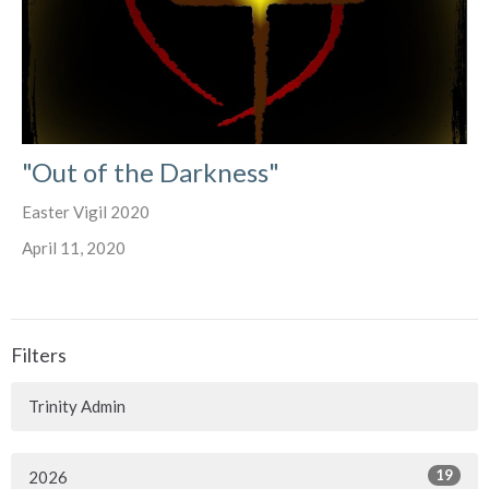
"Out of the Darkness"
Easter Vigil 2020
April 11, 2020
Filters
Trinity Admin
19
2026