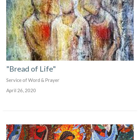
"Bread of Life"
Service of Word & Prayer
April 26, 2020