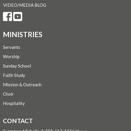
VIDEO/MEDIA BLOG
MINISTRIES
Servants
Worship
Sunday School
Faith Study
Mission & Outreach
Choir
Hospitality
CONTACT