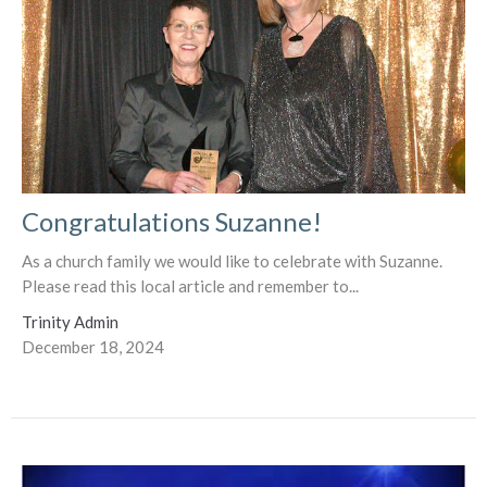
Congratulations Suzanne!
As a church family we would like to celebrate with Suzanne.
Please read this local article and remember to...
Trinity Admin
December 18, 2024