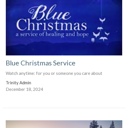
Blue Christmas Service
Watch anytime: for you or someone you care about
Trinity Admin
December 18, 2024