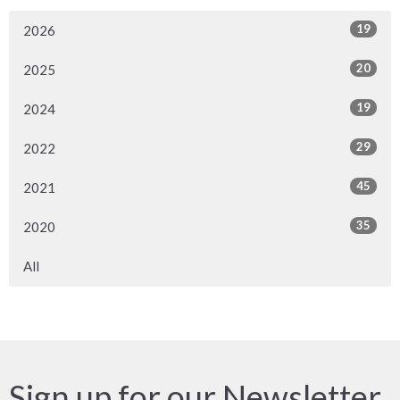
19
2026
20
2025
19
2024
29
2022
45
2021
35
2020
All
Sign up for our Newsletter