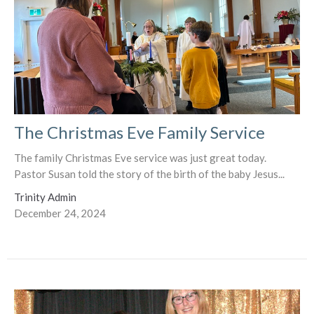
The Christmas Eve Family Service
The family Christmas Eve service was just great today.
Pastor Susan told the story of the birth of the baby Jesus...
Trinity Admin
December 24, 2024