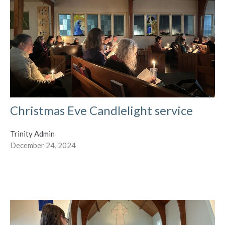
Christmas Eve Candlelight service
Trinity Admin
December 24, 2024