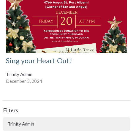
Sing your Heart Out!
Trinity Admin
December 3, 2024
Filters
Trinity Admin