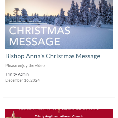
Bishop Anna's Christmas Message
Please enjoy the video
Trinity Admin
December 16, 2024