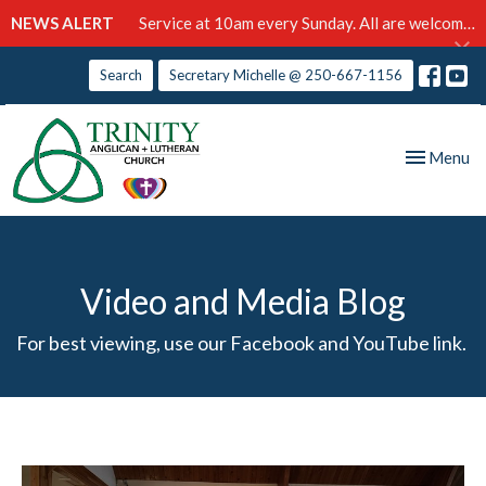
NEWS ALERT
Service at 10am every Sunday. All are welcome!
Search
Secretary Michelle @ 250-667-1156
Toggle nav
Menu
Video and Media Blog
For best viewing, use our Facebook and YouTube link.