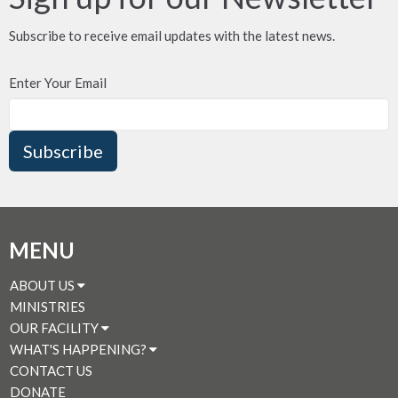
Subscribe to receive email updates with the latest news.
Enter Your Email
Subscribe
MENU
ABOUT US
MINISTRIES
OUR FACILITY
WHAT'S HAPPENING?
CONTACT US
DONATE