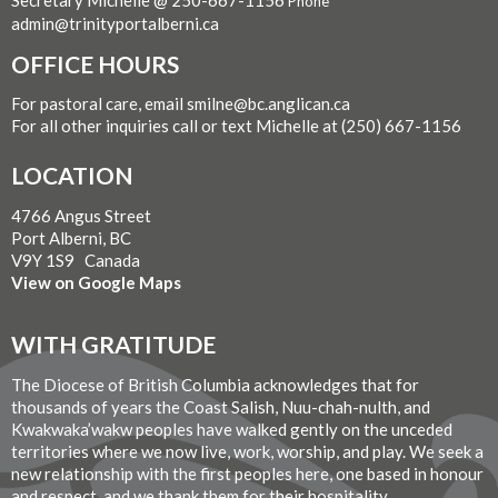
Secretary Michelle @ 250-667-1156
Phone
admin@trinityportalberni.ca
OFFICE HOURS
For pastoral care, email smilne@bc.anglican.ca
For all other inquiries call or text Michelle at (250) 667-1156
LOCATION
4766 Angus Street
Port Alberni, BC
V9Y 1S9 Canada
View on Google Maps
WITH GRATITUDE
The Diocese of British Columbia acknowledges that for
thousands of years the Coast Salish, Nuu-chah-nulth, and
Kwakwaka’wakw peoples have walked gently on the unceded
territories where we now live, work, worship, and play. We seek a
new relationship with the first peoples here, one based in honour
and respect, and we thank them for their hospitality.