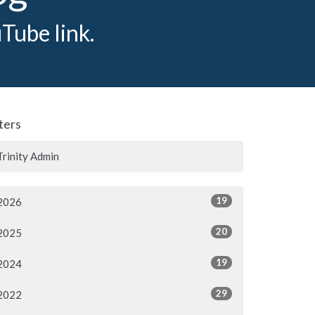
Tube link.
lters
Trinity Admin
19
2026
20
2025
19
2024
29
2022