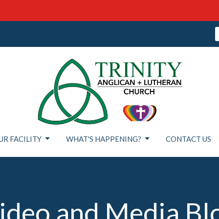
UR FACILITY
WHAT'S HAPPENING?
CONTACT US
ideo and Media Bl