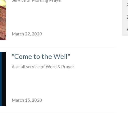
Service of Morning Prayer
March 22, 2020
"Come to the Well"
A small service of Word & Prayer
March 15, 2020