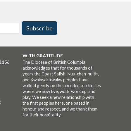
Subscribe
WITH GRATITUDE
-1156
The Diocese of British Columbia
acknowledges that for thousands of
years the Coast Salish, Nuu-chah-nulth,
and Kwakwaka’wakw peoples have
walked gently on the unceded territories
where we now live, work, worship, and
play. We seek a new relationship with
t
the first peoples here, one based in
honour and respect, and we thank them
for their hospitality.