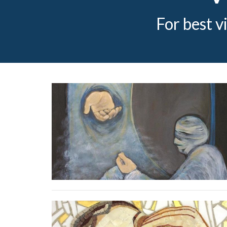
For best v