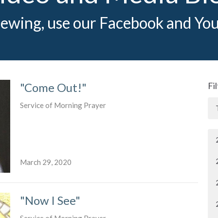
iewing, use our Facebook and You
"Come Out!"
Fi
Service of Morning Prayer
March 29, 2020
"Now I See"