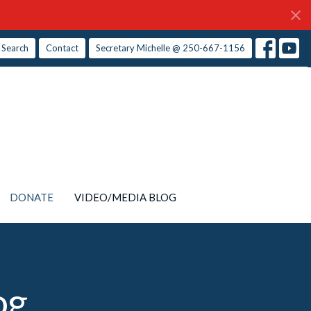
Search
Contact
Secretary Michelle @ 250-667-1156
DONATE
VIDEO/MEDIA BLOG
og