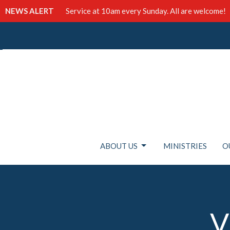
NEWS ALERT
Service at 10am every Sunday. All are welcome!
ABOUT US
MINISTRIES
O
V