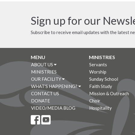
Sign up for our Newsl
Subscribe to receive email updates with the latest n
MENU
MINISTRIES
ABOUT US
Servants
MINISTRIES
Worship
OUR FACILITY
Sunday School
WHAT'S HAPPENING?
Faith Study
CONTACT US
Mission & Outreach
DONATE
Choir
VIDEO/MEDIA BLOG
Hospitality