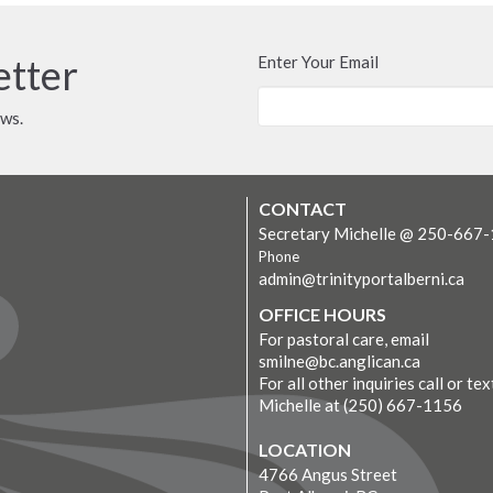
etter
Enter Your Email
ews.
CONTACT
Secretary Michelle @ 250-667
Phone
admin@trinityportalberni.ca
OFFICE HOURS
For pastoral care, email
smilne@bc.anglican.ca
For all other inquiries call or tex
Michelle at (250) 667-1156
LOCATION
4766 Angus Street