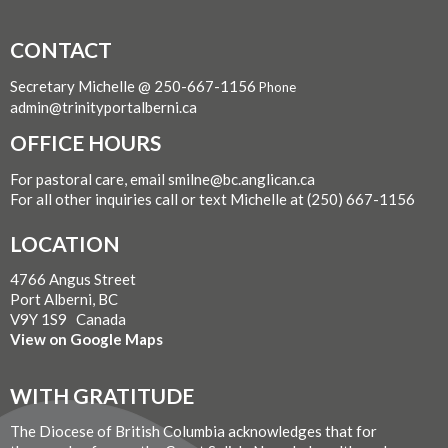
CONTACT
Secretary Michelle @ 250-667-1156
Phone
admin@trinityportalberni.ca
OFFICE HOURS
For pastoral care, email smilne@bc.anglican.ca
For all other inquiries call or text Michelle at (250) 667-1156
LOCATION
4766 Angus Street
Port Alberni, BC
V9Y 1S9 Canada
View on Google Maps
WITH GRATITUDE
The Diocese of British Columbia acknowledges that for