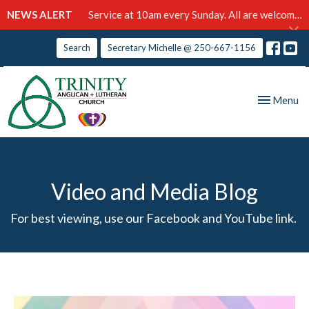
NEWS ALERT
Service at 10am every Sunday. All are welcome!
Search
Secretary Michelle @ 250-667-1156
Toggle nav
Menu
Video and Media Blog
For best viewing, use our Facebook and YouTube link.