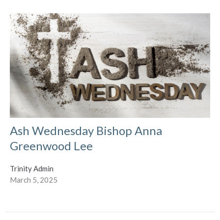
Ash Wednesday Bishop Anna
Greenwood Lee
Trinity Admin
March 5, 2025