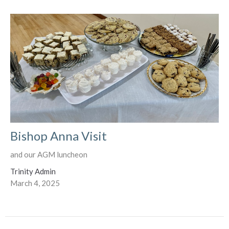
Bishop Anna Visit
and our AGM luncheon
Trinity Admin
March 4, 2025