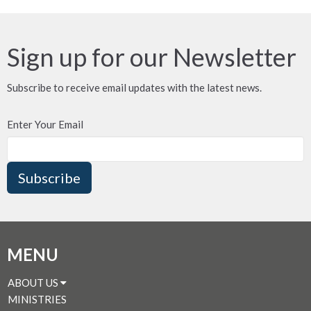
Sign up for our Newsletter
Subscribe to receive email updates with the latest news.
Enter Your Email
Subscribe
MENU
ABOUT US
MINISTRIES