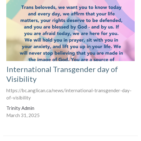
International Transgender day of
Visibility
https://bc.anglican.ca/news/international-transgender-day-
of-visibility
Trinity Admin
March 31, 2025