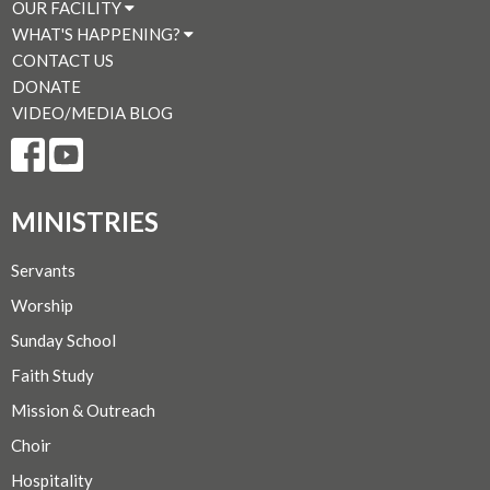
OUR FACILITY
WHAT'S HAPPENING?
CONTACT US
DONATE
VIDEO/MEDIA BLOG
MINISTRIES
Servants
Worship
Sunday School
Faith Study
Mission & Outreach
Choir
Hospitality