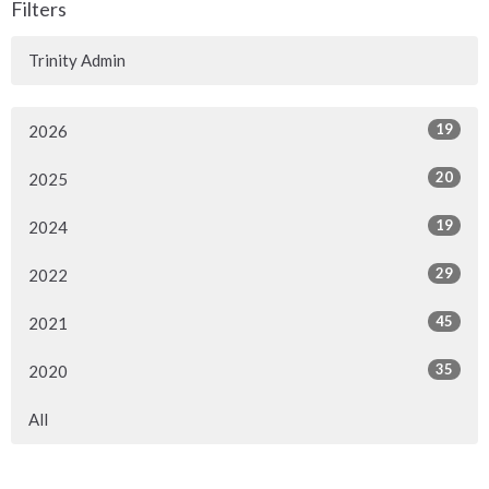
Filters
Trinity Admin
19
2026
20
2025
19
2024
29
2022
45
2021
35
2020
All