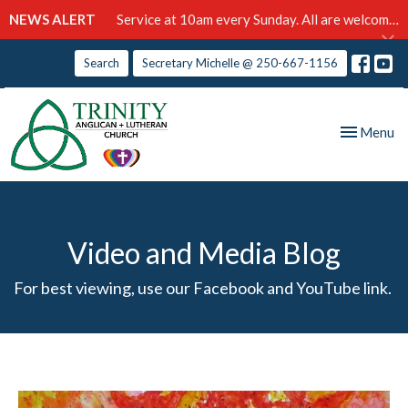
NEWS ALERT
Service at 10am every Sunday. All are welcome!
Search
Secretary Michelle @ 250-667-1156
Toggle nav
Menu
Video and Media Blog
For best viewing, use our Facebook and YouTube link.