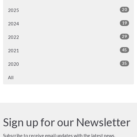
20
2025
19
2024
29
2022
45
2021
35
2020
All
Sign up for our Newsletter
Subscribe to receive email updates with the latest news.