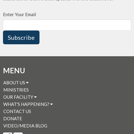
Enter Your Email
Subscribe
MENU
ABOUT US
MINISTRIES
OUR FACILITY
WHAT'S HAPPENING?
CONTACT US
DONATE
VIDEO/MEDIA BLOG