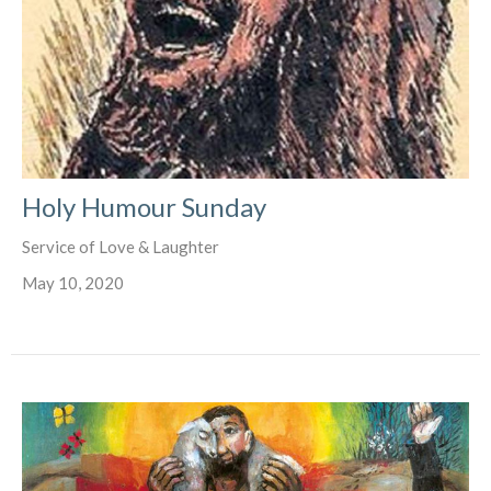
Holy Humour Sunday
Service of Love & Laughter
May 10, 2020