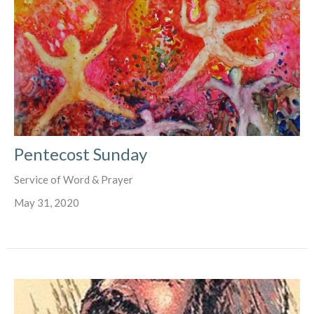
Pentecost Sunday
Service of Word & Prayer
May 31, 2020