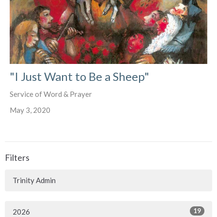
"I Just Want to Be a Sheep"
Service of Word & Prayer
May 3, 2020
Filters
Trinity Admin
19
2026