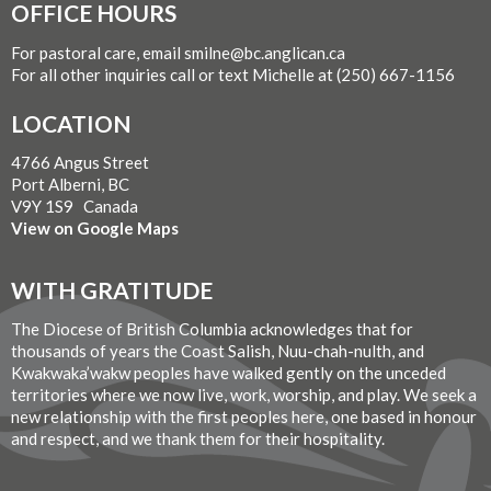
OFFICE HOURS
For pastoral care, email smilne@bc.anglican.ca
For all other inquiries call or text Michelle at (250) 667-1156
LOCATION
4766 Angus Street
Port Alberni, BC
V9Y 1S9 Canada
View on Google Maps
WITH GRATITUDE
The Diocese of British Columbia acknowledges that for
thousands of years the Coast Salish, Nuu-chah-nulth, and
Kwakwaka’wakw peoples have walked gently on the unceded
territories where we now live, work, worship, and play. We seek a
new relationship with the first peoples here, one based in honour
and respect, and we thank them for their hospitality.