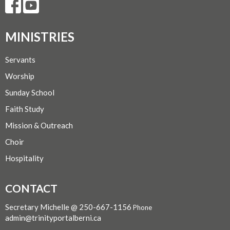
MINISTRIES
Servants
Worship
Sunday School
Faith Study
Mission & Outreach
Choir
Hospitality
CONTACT
Secretary Michelle @ 250-667-1156
Phone
admin@trinityportalberni.ca