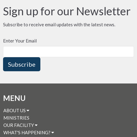
Sign up for our Newsletter
Subscribe to receive email updates with the latest news.
Enter Your Email
Subscribe
MENU
ABOUT US
MINISTRIES
OUR FACILITY
WHAT'S HAPPENING?