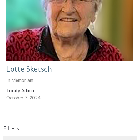
Lotte Sketsch
In Memoriam
Trinity Admin
October 7, 2024
Filters