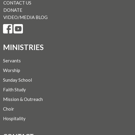
CONTACT US
DONATE
VIDEO/MEDIA BLOG
MINISTRIES
Servants
Worship
Sunday School
Faith Study
Mission & Outreach
Choir
Hospitality