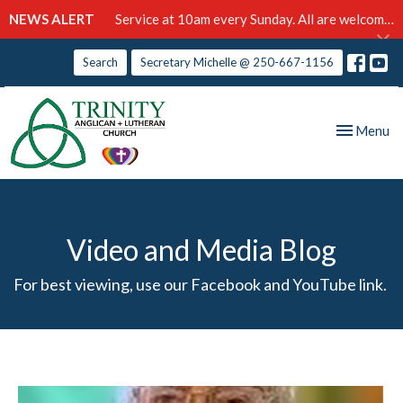
NEWS ALERT
Service at 10am every Sunday. All are welcome!
Search
Secretary Michelle @ 250-667-1156
Toggle nav
Menu
Video and Media Blog
For best viewing, use our Facebook and YouTube link.