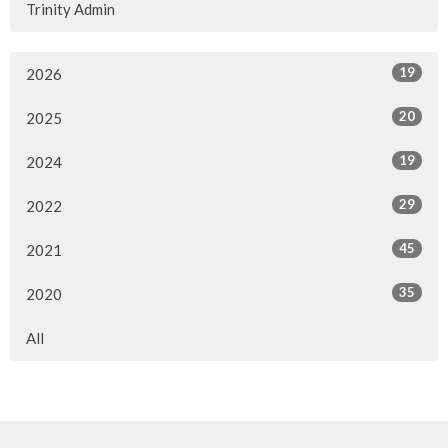
Trinity Admin
19
2026
20
2025
19
2024
29
2022
45
2021
35
2020
All