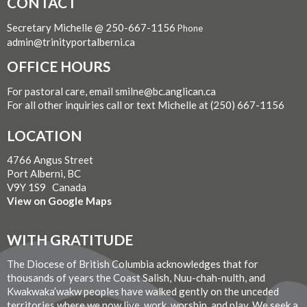
CONTACT
Secretary Michelle @ 250-667-1156
Phone
admin@trinityportalberni.ca
OFFICE HOURS
For pastoral care, email smilne@bc.anglican.ca
For all other inquiries call or text Michelle at (250) 667-1156
LOCATION
4766 Angus Street
Port Alberni, BC
V9Y 1S9 Canada
View on Google Maps
WITH GRATITUDE
The Diocese of British Columbia acknowledges that for
thousands of years the Coast Salish, Nuu-chah-nulth, and
Kwakwaka’wakw peoples have walked gently on the unceded
territories where we now live, work, worship, and play. We seek a