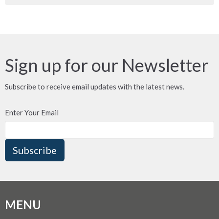
Sign up for our Newsletter
Subscribe to receive email updates with the latest news.
Enter Your Email
Subscribe
MENU