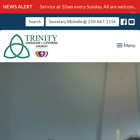
NEWS ALERT
Service at 10am every Sunday. All are welcome!
Search
Secretary Michelle @ 250-667-1156
Toggle nav
Menu