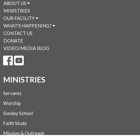
ABOUT US
MINISTRIES
OUR FACILITY
WHAT'S HAPPENING?
CONTACT US
DONATE
VIDEO/MEDIA BLOG
MINISTRIES
Servants
Worship
Sunday School
Faith Study
Mission & Outreach