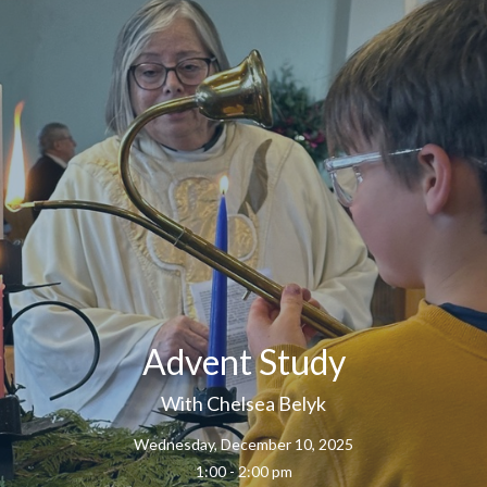
Advent Study
With Chelsea Belyk
Wednesday, December 10, 2025
1:00 - 2:00 pm