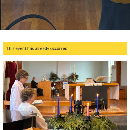
This event has already occurred