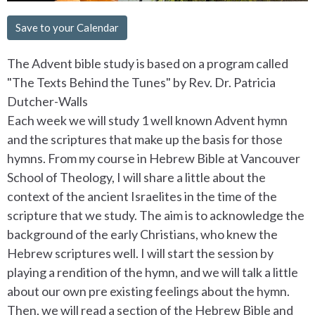
Save to your Calendar
The Advent bible study is based on a program called
"The Texts Behind the Tunes" by Rev. Dr. Patricia
Dutcher-Walls
Each week we will study 1 well known Advent hymn
and the scriptures that make up the basis for those
hymns. From my course in Hebrew Bible at Vancouver
School of Theology, I will share a little about the
context of the ancient Israelites in the time of the
scripture that we study. The aim is to acknowledge the
background of the early Christians, who knew the
Hebrew scriptures well. I will start the session by
playing a rendition of the hymn, and we will talk a little
about our own pre existing feelings about the hymn.
Then, we will read a section of the Hebrew Bible and