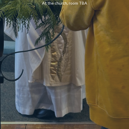
At the church, room TBA