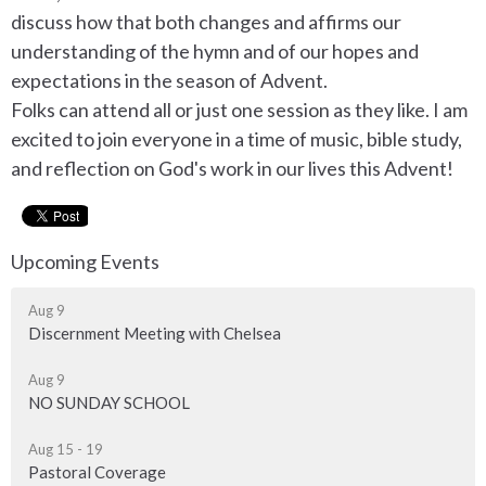
discuss how that both changes and affirms our
understanding of the hymn and of our hopes and
expectations in the season of Advent.
Folks can attend all or just one session as they like. I am
excited to join everyone in a time of music, bible study,
and reflection on God's work in our lives this Advent!
Upcoming Events
Aug 9
Discernment Meeting with Chelsea
Aug 9
NO SUNDAY SCHOOL
Aug 15 - 19
Pastoral Coverage