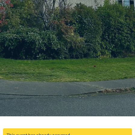
This event has already occurred