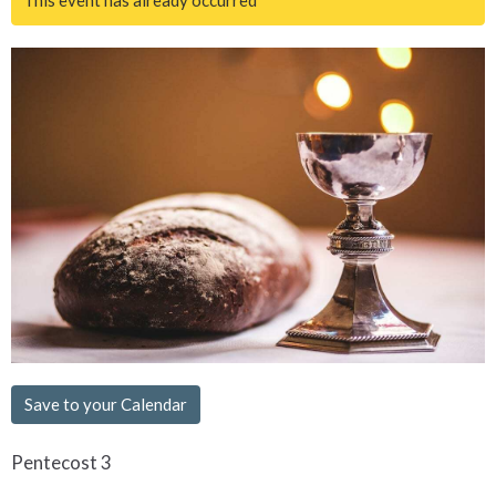
Save to your Calendar
Pentecost 3