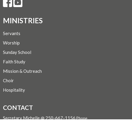
MINISTRIES
Servants
Worship
Sunday School
Faith Study
Mission & Outreach
Choir
Hospitality
CONTACT
Secretary Michelle @ 250-667-1156
Phone
admin@trinityportalberni.ca