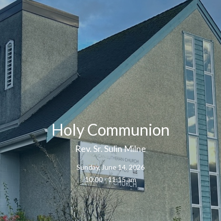
Holy Communion
Rev. Sr. Sulin Milne
Sunday, June 14, 2026
10:00 - 11:15 am