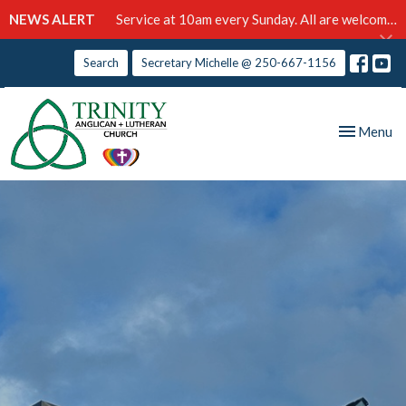
NEWS ALERT
Service at 10am every Sunday. All are welcome!
Search
Secretary Michelle @ 250-667-1156
Toggle nav
Menu