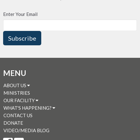
Enter Your Email
Subscribe
MENU
ABOUT US
MINISTRIES
OUR FACILITY
WHAT'S HAPPENING?
CONTACT US
DONATE
VIDEO/MEDIA BLOG