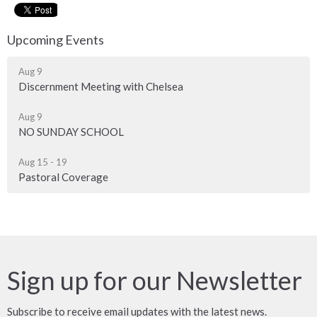
Upcoming Events
Aug 9
Discernment Meeting with Chelsea
Aug 9
NO SUNDAY SCHOOL
Aug 15 - 19
Pastoral Coverage
Sign up for our Newsletter
Subscribe to receive email updates with the latest news.