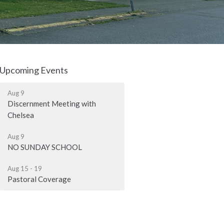
Upcoming Events
Aug 9
Discernment Meeting with
Chelsea
Aug 9
NO SUNDAY SCHOOL
Aug 15 - 19
Pastoral Coverage