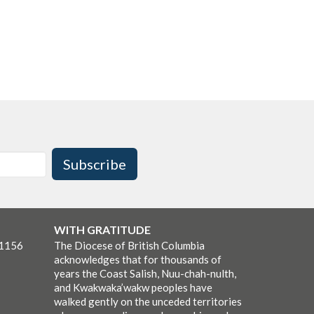
Subscribe
WITH GRATITUDE
-1156
The Diocese of British Columbia
acknowledges that for thousands of
years the Coast Salish, Nuu-chah-nulth,
and Kwakwaka’wakw peoples have
walked gently on the unceded territories