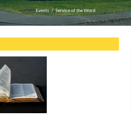
Events
Service of the Word