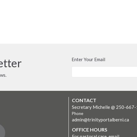
etter
Enter Your Email
ews.
CONTACT
Secretary Michelle @ 250-667
Phone
admin@trinityportalberni.ca
OFFICE HOURS
For pastoral care, email