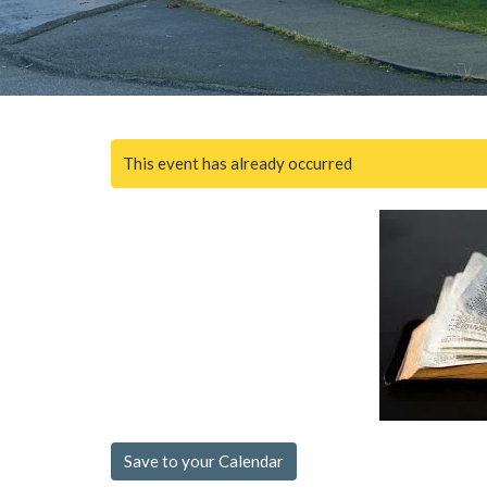
This event has already occurred
Save to your Calendar