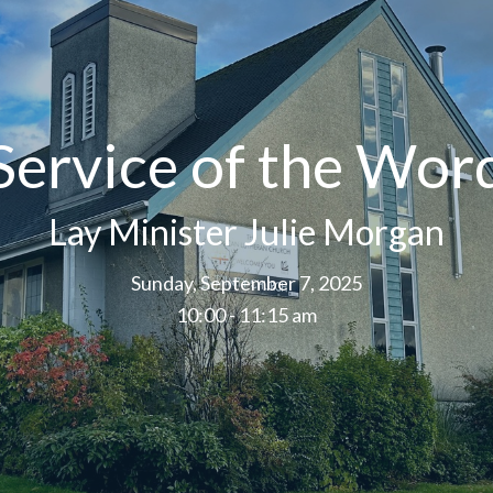
Service of the Wor
Lay Minister Julie Morgan
Sunday, September 7, 2025
10:00 - 11:15 am