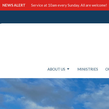
NEWS ALERT
Service at 10am every Sunday. All are welcome!
ABOUT US
MINISTRIES
O