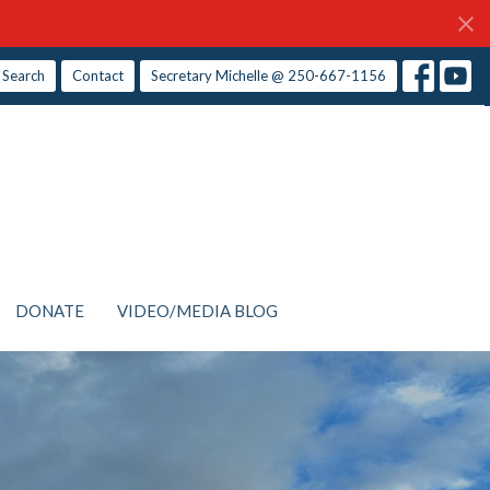
Search
Contact
Secretary Michelle @ 250-667-1156
DONATE
VIDEO/MEDIA BLOG