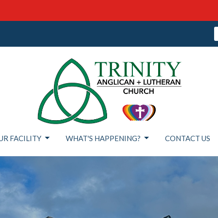
UR FACILITY
WHAT'S HAPPENING?
CONTACT US