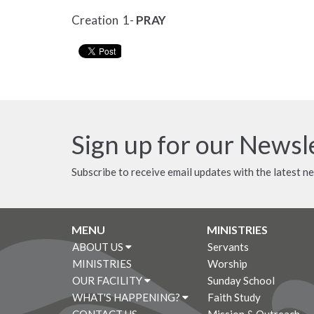
Creation 1-
PRAY
Sign up for our Newsl
Subscribe to receive email updates with the latest n
MENU
MINISTRIES
ABOUT US
Servants
MINISTRIES
Worship
OUR FACILITY
Sunday School
WHAT'S HAPPENING?
Faith Study