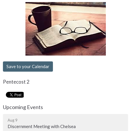
Save to your Calendar
Pentecost 2
Upcoming Events
Aug 9
Discernment Meeting with Chelsea