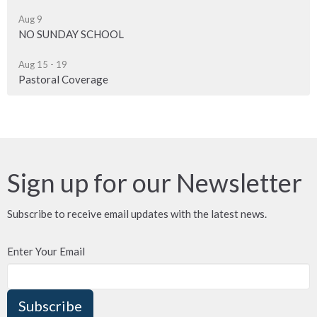
Aug 9
NO SUNDAY SCHOOL
Aug 15 - 19
Pastoral Coverage
Sign up for our Newsletter
Subscribe to receive email updates with the latest news.
Enter Your Email
Subscribe