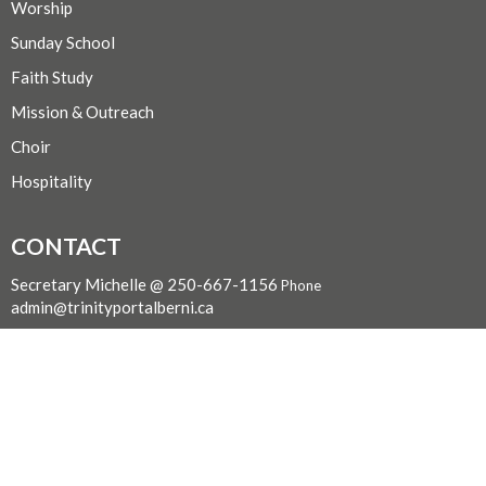
Worship
Sunday School
Faith Study
Mission & Outreach
Choir
Hospitality
CONTACT
Secretary Michelle @ 250-667-1156
Phone
admin@trinityportalberni.ca
OFFICE HOURS
For pastoral care, email smilne@bc.anglican.ca
For all other inquiries call or text Michelle at (250) 667-1156
LOCATION