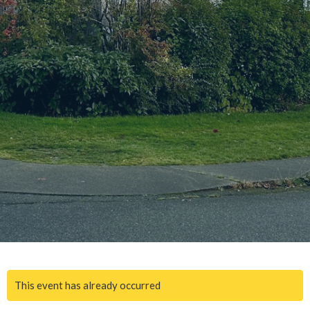
This event has already occurred