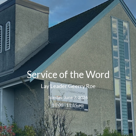
Service of the Word
Lay Leader Geerry Roe
Sunday, June 7, 2026
10:00 - 11:15 am