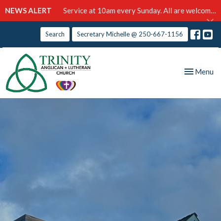
NEWS ALERT
Service at 10am every Sunday. All are welcome!
Search
Secretary Michelle @ 250-667-1156
Toggle nav
Menu