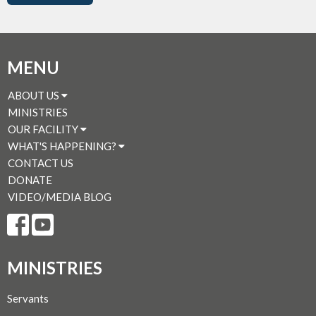
MENU
ABOUT US
MINISTRIES
OUR FACILITY
WHAT'S HAPPENING?
CONTACT US
DONATE
VIDEO/MEDIA BLOG
MINISTRIES
Servants