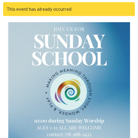
This event has already occurred