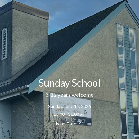
Sunday School
3-12 years welcome
Sunday, June 14, 2026
10:00 - 11:00 am
Next Date