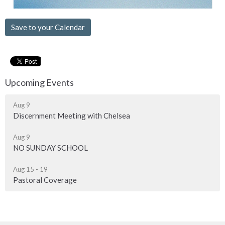
Save to your Calendar
Upcoming Events
Aug 9
Discernment Meeting with Chelsea
Aug 9
NO SUNDAY SCHOOL
Aug 15 - 19
Pastoral Coverage