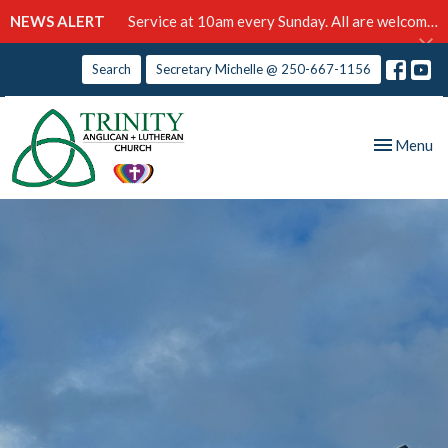
NEWS ALERT
Service at 10am every Sunday. All are welcome!
Search
Secretary Michelle @ 250-667-1156
Toggle nav
Menu