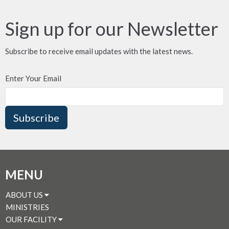
Sign up for our Newsletter
Subscribe to receive email updates with the latest news.
Enter Your Email
Subscribe
MENU
ABOUT US
MINISTRIES
OUR FACILITY