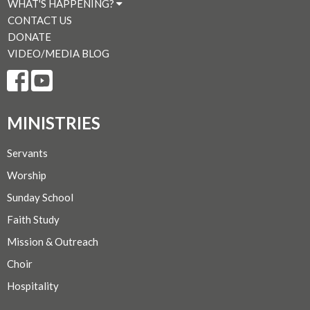
WHAT'S HAPPENING?
CONTACT US
DONATE
VIDEO/MEDIA BLOG
MINISTRIES
Servants
Worship
Sunday School
Faith Study
Mission & Outreach
Choir
Hospitality