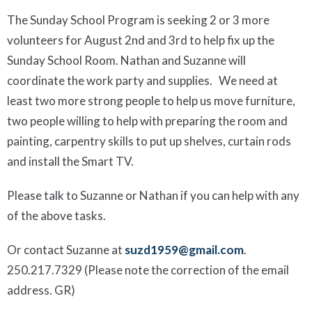
The Sunday School Program is seeking 2 or 3 more
volunteers for
August 2
nd
and 3
rd
to help fix up the
Sunday School Room. Nathan and Suzanne will
coordinate the work party and supplies. We need at
least two more strong people to help us move furniture,
two people willing to help with preparing the room and
painting, carpentry skills to put up
shelves, curtain rods
and install the Smart TV.
Please talk to Suzanne or Nathan if you can help with any
of the above tasks.
Or contact Suzanne at
suzd1959@gmail.com
.
250.217.7329
(Please note the correction of the email
address. GR)