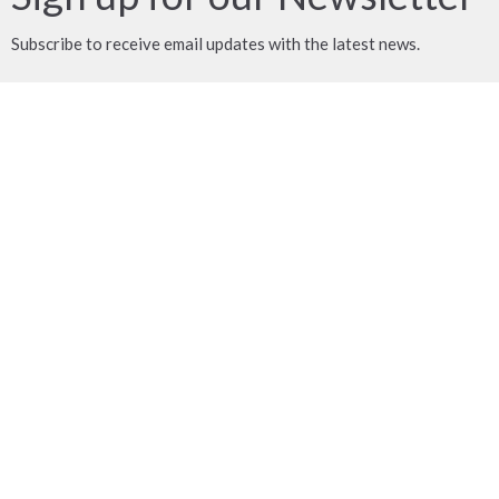
Subscribe to receive email updates with the latest news.
Enter Your Email
Subscribe
MENU
ABOUT US
MINISTRIES
OUR FACILITY
WHAT'S HAPPENING?
CONTACT US
DONATE