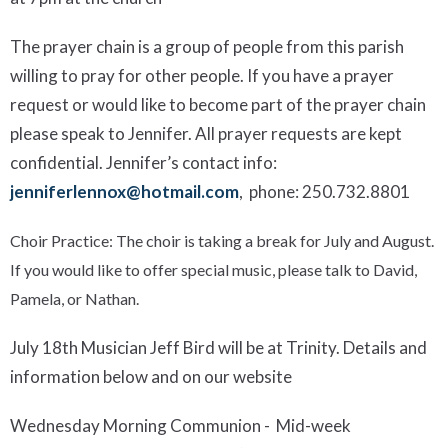
The prayer chain is a group of people from this parish
willing to pray for other people. If you have a prayer
request or would like to become part of the prayer chain
please speak to Jennifer. All prayer requests are kept
confidential.
Jennifer’s contact info:
jenniferlennox@hotmail.com
, phone:
250.732.8801
Choir Practice:
The choir is taking
a break for July and August.
If you would like to offer special music, please talk to David,
Pamela, or Nathan.
July 18
th
Musician Jeff Bird will be at
T
rinity
. Details and
information
below and
on our website
Wednesday Morning Communion -
Mid-week