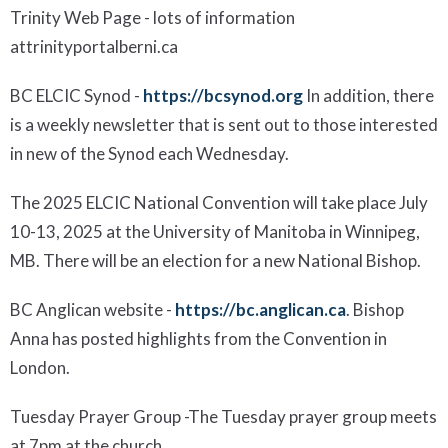
Trinity
Web Page
- lots of information
at
trinityportalberni.ca
BC ELCIC Synod
-
https://bcsynod.org
In addition, there
is a weekly newsletter that is sent out to those interested
in new of the Synod each Wednesday.
The 2025 ELCIC National Convention will take place July
10-13, 2025 at the University of Manitoba in Winnipeg,
MB.
There will be an election for a new
National Bish
op.
BC Anglican website
-
https://bc.anglican.ca
.
Bishop
Anna has posted
highlights
from the Convention in
London.
Tuesday Prayer Group
-
The Tuesday prayer group meets
at 7pm at the church