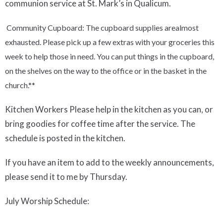
communion service at St. Mark’s in Qualicum.
Community Cupboard
:
The cupboard supplies
are
almost
exhausted.
P
lease pick up a few extras with your groceries this
week
to
help those in need. You can put things in the cupboard,
on the shelves on the way to the office or in the basket in the
church.
**
Kitchen Workers
Please help in the kitchen as you can, or
bring goodies for coffee time after the service.
The
schedule is posted in the kitchen.
If you have an item to add to the weekly announcements,
please send it to me by Thursday.
July
Worship Schedule: