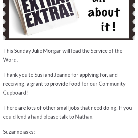
This Sunday
Julie Morgan
w
ill lead
the Service
of the
Word
.
Thank you to Susi and Jeanne for applying for, and
receiving, a grant to provide food for our Community
Cupboard!
There are
lots of other small jobs that need doing. If
you
could lend a hand
please talk to
Nathan.
Suzanne asks
: