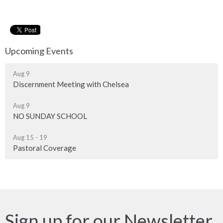
Upcoming Events
Aug 9
Discernment Meeting with Chelsea
Aug 9
NO SUNDAY SCHOOL
Aug 15 - 19
Pastoral Coverage
Sign up for our Newsletter