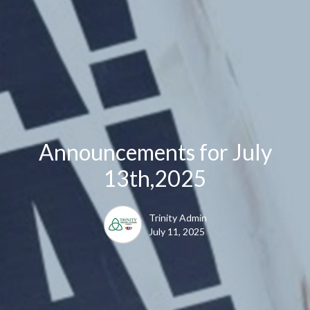
Announcements for July
13th,2025
Trinity Admin
July 11, 2025