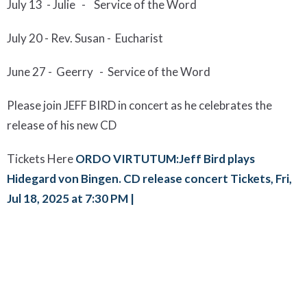
Ju
l
y
13
-
Julie - Service of the Word
July 20 -
Rev. Susan - Eucharist
June 2
7 - Geerry
-
Service of the Word
Please join JEFF BIRD in concert as he celebrates the
release of his new CD
Tickets Here
ORDO VIRTUTUM:Jeff Bird plays
Hidegard von Bingen. CD release concert Tickets, Fri,
Jul 18, 2025 at 7:30 PM |