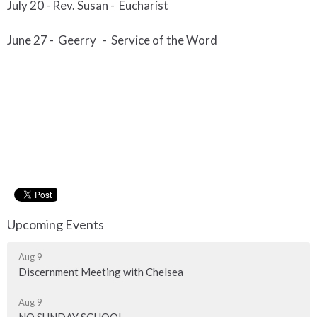
July 20 -
Rev. Susan - Eucharist
June 2
7 - Geerry
-
Service of the Word
Upcoming Events
Aug 9
Discernment Meeting with Chelsea
Aug 9
NO SUNDAY SCHOOL