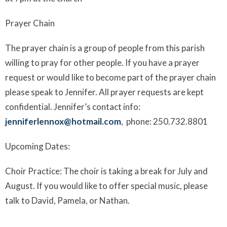
Prayer Chain
The prayer chain is a group of people from this parish
willing to pray for other people. If you have a prayer
request or would like to become part of the prayer chain
please speak to Jennifer. All prayer requests are kept
confidential.
Jennifer’s contact info:
jenniferlennox@hotmail.com
, phone:
250.732.8801
Upcoming Dates
:
Choir Practice:
The choir is taking
a break for July and
August. If you would like to offer special music, please
talk to David, Pamela, or Nathan.