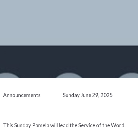
Announcements Sunday
June
29
,
202
5
This Sunday
Pamela
w
ill lead
the Service
of the Word
.