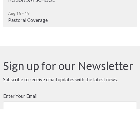
Aug 15 - 19
Pastoral Coverage
Sign up for our Newsletter
Subscribe to receive email updates with the latest news.
Enter Your Email
Subscribe