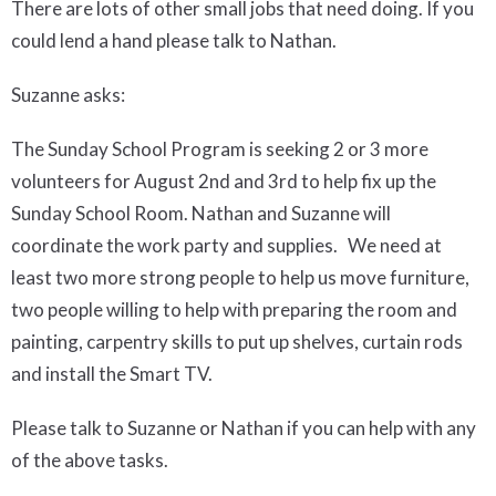
There are
lots of other small jobs that need doing. If
you
could lend a hand
please talk to
Nathan.
Suzanne asks
:
The Sunday School Program is seeking 2 or 3 more
volunteers for
August 2
nd
and 3
rd
to help fix up the
Sunday School Room. Nathan and Suzanne will
coordinate the work party and supplies. We need at
least two more strong people to help us move furniture,
two people willing to help with preparing the room and
painting, carpentry skills to put up shelves, curtain rods
and install the Smart TV.
Please talk to Suzanne or Nathan if you can help with any
of the above tasks.