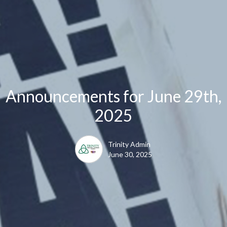
Announcements for June 29th,
2025
Trinity Admin
June 30, 2025