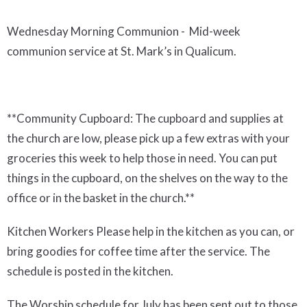
Wednesday Morning Communion -
Mid-week
communion service at St. Mark’s in Qualicum.
**
Community Cupboard
:
The cupboard and supplies at
the church are low, please pick up a few extras with your
groceries this week
to
help those in need. You can put
things in the cupboard, on the shelves on the way to the
office or in the basket in the
church.
*
*
Kitchen Workers
Please help in the kitchen as you can, or
bring goodies for coffee time after the service.
The
schedule is posted in the kitchen.
The
Worship schedule for July has been sent out to those