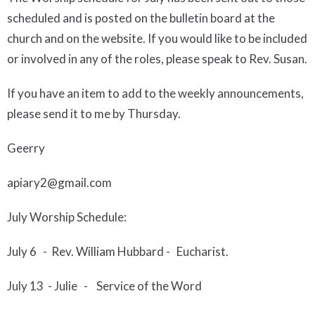
scheduled and is posted on the bulletin board at the
church and on the web
site.
I
f you would like to be included
or
involved in any of the roles, please speak to Rev. Susan.
If you have an item to add to the weekly announcements,
please send it to me by Thursday.
Geerry
apiary2@gmail.com
July
Worship Schedule:
Ju
ly
6
- Rev. William Hubbard - Eucharist.
Ju
l
y
13
-
Julie - Service of the Word