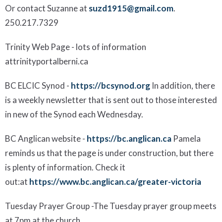
Or contact Suzanne at
suzd1915@gmail.com
.
250.217.7329
Trinity
Web Page
- lots of information
at
trinityportalberni.ca
BC ELCIC Synod
-
https://bcsynod.org
In addition, there
is a weekly newsletter that is sent out to those interested
in new of the Synod each Wednesday.
BC Anglican website
-
https://bc.anglican.ca
Pamela
reminds us that the page is under
construction, but there
is plenty of information.
Check it
out
:
at
https://www.bc.anglican.ca/greater-victoria
Tuesday Prayer Group
-
The Tuesday prayer group meets
at 7pm at the church