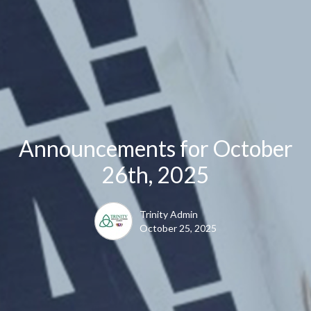
Announcements for October
26th, 2025
Trinity Admin
October 25, 2025