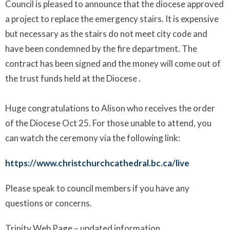
Council is pleased to announce that the diocese approved
a project to replace the emergency stairs. It is expensive
but necessary as the stairs do not meet city code and
have been condemned by the fire department. The
contract has been signed and the money will come out of
the trust funds held at the Diocese .
Huge
congratulations
to Alison
who receive
s
the order
of the Diocese
Oct 25
.
For those unable to attend, you
can watch the ceremony via the following link:
https://www.christchurchcathedral.bc.ca/live
Please speak to council members if you have any
questions or concerns.
Trinity Web Page
– updated information