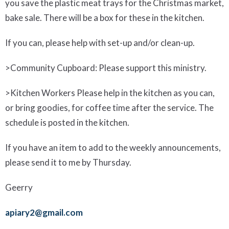
you
save the plastic meat
trays
for the Christmas market,
bake sale. There will be a box for these in the kitchen.
If you can, please help with set-up and/or clean-up.
>
Community Cupboard
: Please support this ministry.
>
Kitchen Workers
Please help in the kitchen as you can,
or bring goodies, for coffee time after the service. The
schedule is posted in the kitchen.
If you have an item to add to the weekly announcements,
please send it to me by Thursday.
Geerry
apiary2@gmail.com