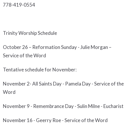
778-419-0554
Trinity
Worship Schedul
e
October
26 –
Reformation Sunday
-
Julie Morgan –
Service of the Word
Tentative schedule for November:
November 2- All Saints Day - Pamela Day - Service of the
Word
November 9 - Remembrance Day - Sulin Milne - Eucharist
November 16 - Geerry Roe - Service of the Word