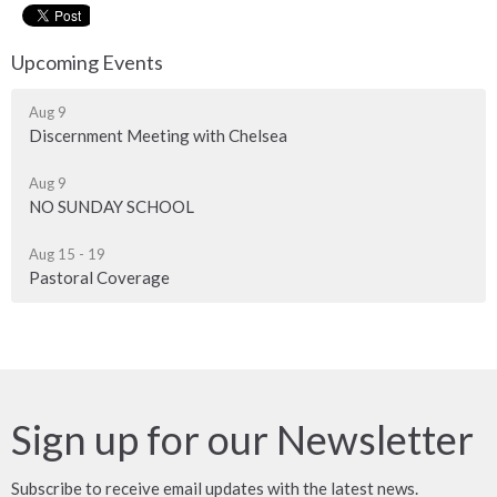
Upcoming Events
Aug 9
Discernment Meeting with Chelsea
Aug 9
NO SUNDAY SCHOOL
Aug 15 - 19
Pastoral Coverage
Sign up for our Newsletter
Subscribe to receive email updates with the latest news.