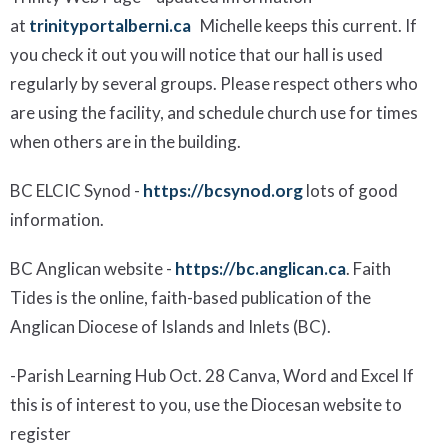
at
trinityportalberni.ca
Michelle keeps this current. If
you check it out you will notice that our hall is used
regularly by several groups.
Please respect others who
are using the facility, and schedule
church use for times
when others are
in the building.
BC ELCIC Synod
-
https://bcsynod.org
lots of good
information.
BC Anglican website
-
https://bc.anglican.ca
. Faith
Tides is the online, faith-based publication of the
Anglican Diocese of Islands and Inlets (BC).
-
Parish Learning Hub
Oct.
28
Canva, Word and Excel
If
this is of interest to
you, use
the Diocesan website to
register