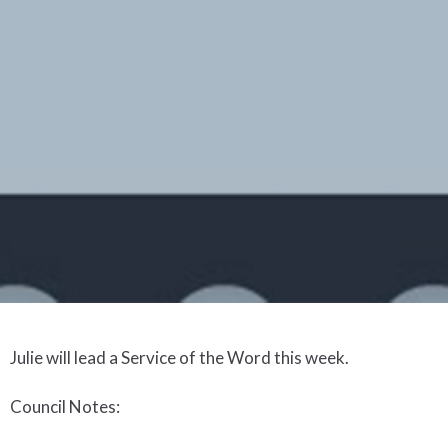
Julie will lead a Service of the Word this week
.
Council Notes
: