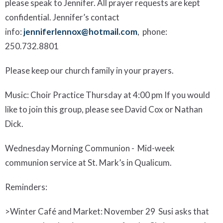
please speak to Jennifer. All prayer requests are kept
confidential. Jennifer’s contact
info:
jenniferlennox@hotmail.com
, phone:
250.732.8801
Please keep our church family in your prayers.
Music:
Choir Practice Thursday at 4:00 pm If you would
like to joi
n this group, please see David Co
x or Nathan
Dick
.
Wednesday Morning Communion
- Mid-week
communion service at St. Mark’s in Qualicum.
Reminders
:
>
Winter Café
and Market
:
November 29 Susi asks that