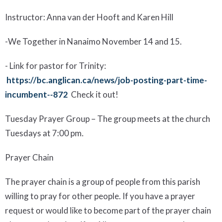
Instructor: Anna van der Hooft and Karen Hill
-
We Together in Nanaimo November 14 and 15.
-
Li
nk for pastor
for Trinity
:
https://bc.anglican.ca/news/job-posting-part-time-
incumbent--872
Check it out!
Tuesday Prayer Group
– The group meets at the church
Tuesdays at 7:00 pm.
Prayer Chain
The prayer chain is a group of people from this parish
willing to pray for other people. If you have a prayer
request or would like to become part of the prayer chain