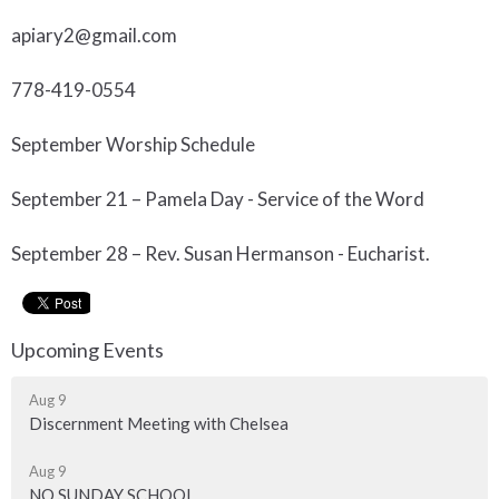
apiary2@gmail.com
778-419-0554
September Worship Schedule
September 21 – Pamela Day - Service of the Word
September 28 – Rev. Susan Hermanson - Eucharist.
Upcoming Events
Aug 9
Discernment Meeting with Chelsea
Aug 9
NO SUNDAY SCHOOL