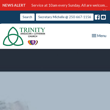
NEWS ALERT
Service at 10am every Sunday. All are welcome!
Search
Secretary Michelle @ 250-667-1156
Toggle nav
Menu