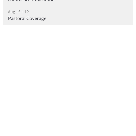
Aug 15 - 19
Pastoral Coverage
Sign up for our Newsletter
Subscribe to receive email updates with the latest news.
Enter Your Email
Subscribe