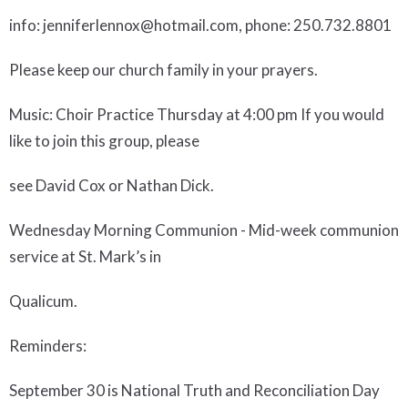
info: jenniferlennox@hotmail.com, phone: 250.732.8801
Please keep our church family in your prayers.
Music
: Choir Practice Thursday at 4:00 pm If you would
like to join this group, please
see David Cox or Nathan Dick.
Wednesday Morning Communion
- Mid-week communion
service at St. Mark’s in
Qualicum.
Reminders:
September 30 is National Truth and Reconciliation Day