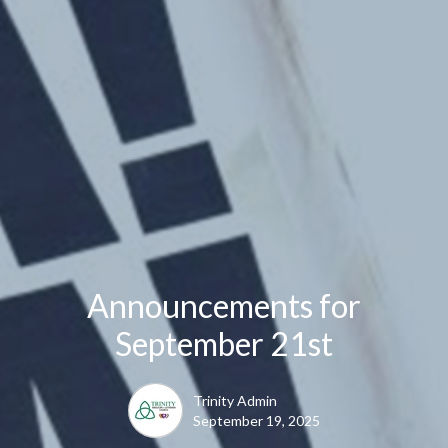
Announcements for
September 21st
Trinity Admin
September 19, 2025