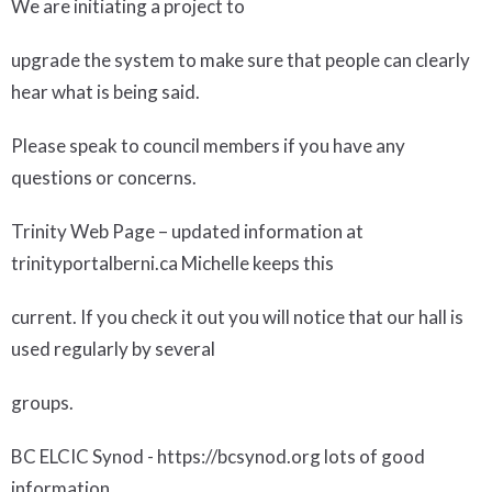
We are initiating a project to
upgrade the system to make sure that people can clearly
hear what is being said.
Please speak to council members if you have any
questions or concerns.
Trinity Web Page
– updated information at
trinityportalberni.ca Michelle keeps this
current. If you check it out you will notice that our hall is
used regularly by several
groups.
BC ELCIC Synod
- https://bcsynod.org lots of good
information.