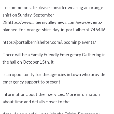
To commemorate please consider wearing an orange
shirt on Sunday, September
28
https://www.albernivalleynews.com/news/events-
planned-for-orange-shirt-day-in-port-alberni-746446
https://portalbernishelter.com/upcoming-events/
There will be a
Family Friendly Emergency Gathering
in
the hall on October 15th. It
is an opportunity for the agencies in town who provide
emergency support to present
information about their services. More information
about time and details closer to the