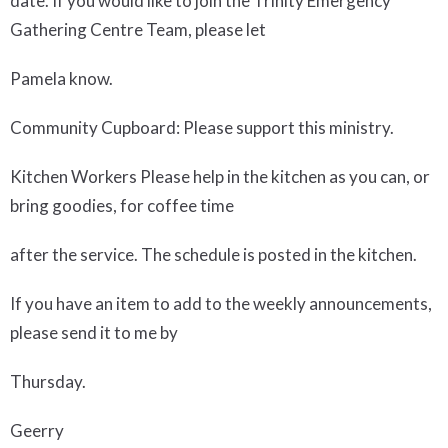
date. If you would like to join the Trinity Emergency
Gathering Centre Team, please let
Pamela know.
Community Cupboard
: Please support this ministry.
Kitchen
Workers Please help in the kitchen as you can, or
bring goodies, for coffee time
after the service. The schedule is posted in the kitchen.
If you have an item to add to the weekly announcements,
please send it to me by
Thursday.
Geerry