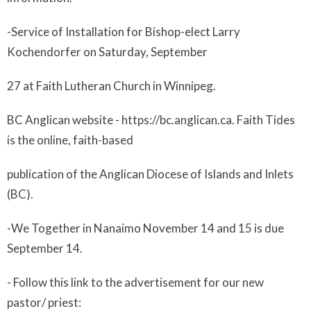
-Service of Installation for Bishop-elect Larry
Kochendorfer on Saturday, September
27 at Faith Lutheran Church in Winnipeg.
BC Anglican website
- https://bc.anglican.ca. Faith Tides
is the online, faith-based
publication of the Anglican Diocese of Islands and Inlets
(BC).
-
We Together
in Nanaimo November 14 and 15 is due
September 14.
- Follow this link to the advertisement for our new
pastor/ priest: