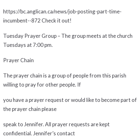
https://bc.anglican.ca/news/job-posting-part-time-
incumbent--872 Check it out!
Tuesday Prayer Group
– The group meets at the church
Tuesdays at 7:00 pm.
Prayer Chain
The prayer chain is a group of people from this parish
willing to pray for other people. If
you have a prayer request or would like to become part of
the prayer chain please
speak to Jennifer. All prayer requests are kept
confidential. Jennifer’s contact