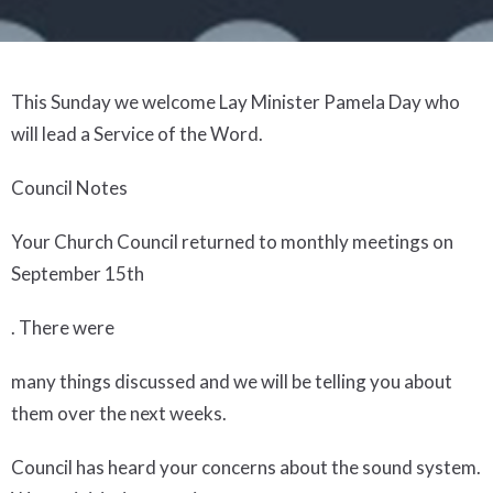
This Sunday we welcome Lay Minister Pamela Day who
will lead a Service of the Word.
Council Notes
Your Church Council returned to monthly meetings on
September 15
th
. There were
many things discussed and we will be telling you about
them over the next weeks.
Council has heard your concerns about the sound system.