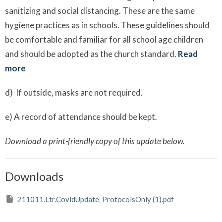
sanitizing and social distancing. These are the same
hygiene practices as in schools. These guidelines should
be comfortable and familiar for all school age children
and should be adopted as the church standard.
Read
more
d) If outside, masks are not required.
e) A record of attendance should be kept.
Download a print-friendly copy of this update below.
Downloads
211011.Ltr.CovidUpdate_ProtocolsOnly (1).pdf