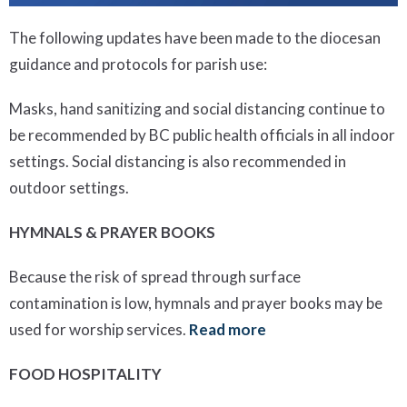
The following updates have been made to the diocesan
guidance and protocols for parish use:
Masks, hand sanitizing and social distancing continue to
be recommended by BC public health officials in all indoor
settings. Social distancing is also recommended in
outdoor settings.
HYMNALS & PRAYER BOOKS
Because the risk of spread through surface
contamination is low, hymnals and prayer books may be
used for worship services.
Read more
FOOD HOSPITALITY