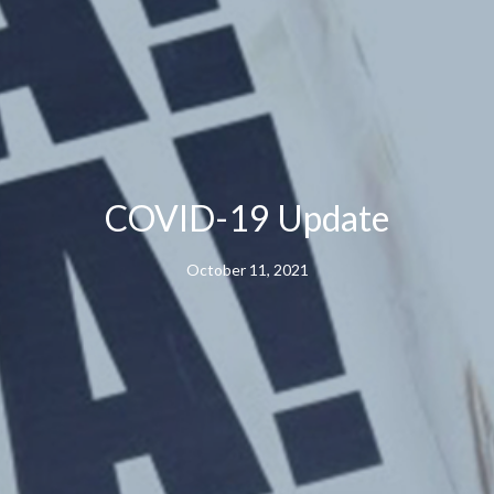
COVID-19 Update
October 11, 2021