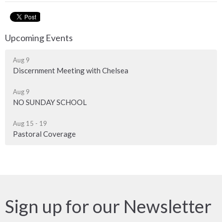
Upcoming Events
Aug 9
Discernment Meeting with Chelsea
Aug 9
NO SUNDAY SCHOOL
Aug 15 - 19
Pastoral Coverage
Sign up for our Newsletter