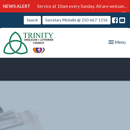
NEWS ALERT
Service at 10am every Sunday. All are welcome!
Search
Secretary Michelle @ 250-667-1156
Toggle nav
Menu