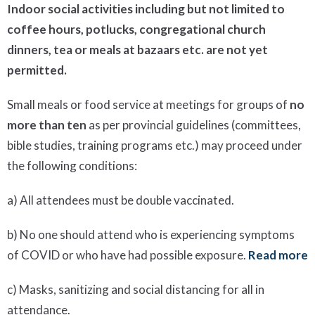
Indoor social activities including but not limited to
coffee hours, potlucks, congregational church
dinners, tea or meals at bazaars etc. are not yet
permitted.
Small meals or food service at meetings for groups of
no
more than ten
as per provincial guidelines (committees,
bible studies, training programs etc.) may proceed under
the following conditions:
a) All attendees must be double vaccinated.
b) No one should attend who is experiencing symptoms
of COVID or who have had possible exposure.
Read more
c) Masks, sanitizing and social distancing for all in
attendance.