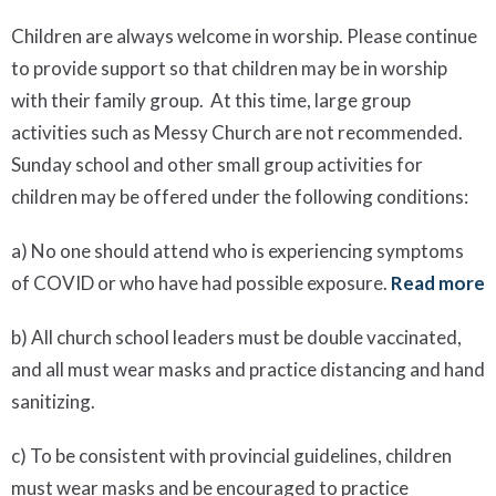
Children are always welcome in worship. Please continue
to provide support so that children may be in worship
with their family group. At this time, large group
activities such as Messy Church are not recommended.
Sunday school and other small group activities for
children may be offered under the following conditions:
a) No one should attend who is experiencing symptoms
of COVID or who have had possible exposure.
Read more
b) All church school leaders must be double vaccinated,
and all must wear masks and practice distancing and hand
sanitizing.
c) To be consistent with provincial guidelines, children
must wear masks and be encouraged to practice