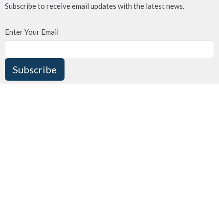
Subscribe to receive email updates with the latest news.
Enter Your Email
Subscribe
MENU
ABOUT US
MINISTRIES
OUR FACILITY
WHAT'S HAPPENING?
CONTACT US
DONATE
VIDEO/MEDIA BLOG