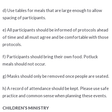
d) Use tables for meals that are large enough to allow
spacing of participants.
e) All participants should be informed of protocols ahead
of time and all must agree and be comfortable with those
protocols.
f) Participants should bring their own food. Potluck
meals should not occur.
g) Masks should only be removed once people are seated.
h) A record of attendance should be kept. Please use safe
practice and common sense when planning these events.
CHILDREN’S MINISTRY