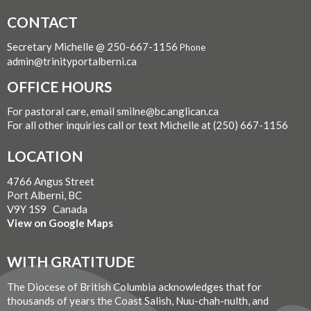
CONTACT
Secretary Michelle @ 250-667-1156
Phone
admin@trinityportalberni.ca
OFFICE HOURS
For pastoral care, email smilne@bc.anglican.ca
For all other inquiries call or text Michelle at (250) 667-1156
LOCATION
4766 Angus Street
Port Alberni, BC
V9Y 1S9 Canada
View on Google Maps
WITH GRATITUDE
The Diocese of British Columbia acknowledges that for
thousands of years the Coast Salish, Nuu-chah-nulth, and