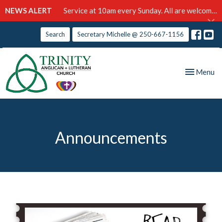
NEWS ALERT
Service at 10am every Sunday. All are welcome!
Search
Secretary Michelle @ 250-667-1156
Toggle nav
Menu
Announcements