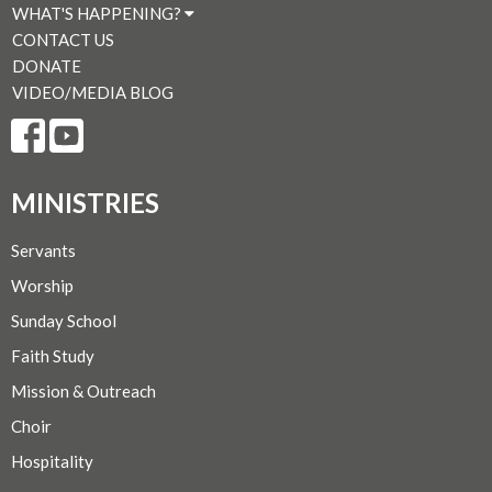
WHAT'S HAPPENING?
CONTACT US
DONATE
VIDEO/MEDIA BLOG
MINISTRIES
Servants
Worship
Sunday School
Faith Study
Mission & Outreach
Choir
Hospitality