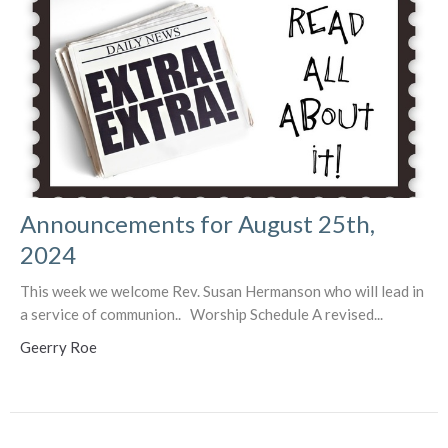
Announcements for August 25th,
2024
This week we welcome Rev. Susan Hermanson who will lead in
a service of communion.. Worship Schedule A revised...
Geerry Roe