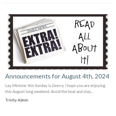
Announcements for August 4th, 2024
Lay Minister this Sunday is Geerry. I hope you are enjoying
this August long weekend. Avoid the heat and stay...
Trinity Admin