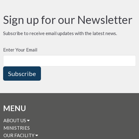
Sign up for our Newsletter
Subscribe to receive email updates with the latest news.
Enter Your Email
Subscribe
MENU
ABOUT US
MINISTRIES
OUR FACILITY