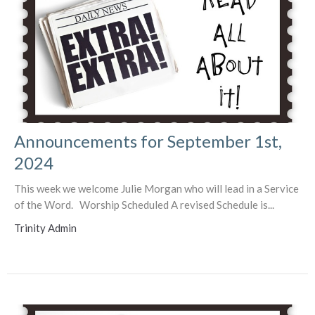
Announcements for September 1st,
2024
This week we welcome Julie Morgan who will lead in a Service
of the Word. Worship Scheduled A revised Schedule is...
Trinity Admin