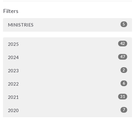
Filters
5
MINISTRIES
42
2025
47
2024
2
2023
6
2022
31
2021
7
2020