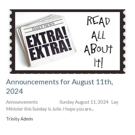
Announcements for August 11th,
2024
Announcements Sunday August 11, 2024 Lay
Minister this Sunday is Julie. I hope you are...
Trinity Admin