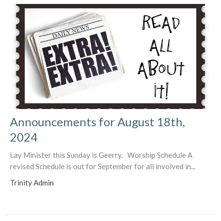
Announcements for August 18th,
2024
Lay Minister this Sunday is Geerry. Worship Schedule A
revised Schedule is out for September for all involved in...
Trinity Admin