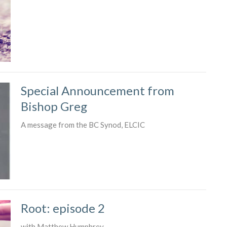
Special Announcement from
Bishop Greg
A message from the BC Synod, ELCIC
Root: episode 2
with Matthew Humphrey