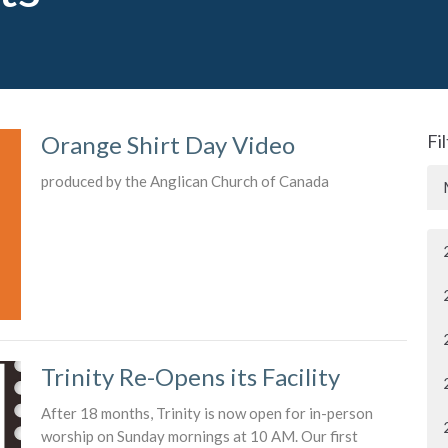
Orange Shirt Day Video
Fi
produced by the Anglican Church of Canada
Trinity Re-Opens its Facility
After 18 months, Trinity is now open for in-person
worship on Sunday mornings at 10 AM. Our first