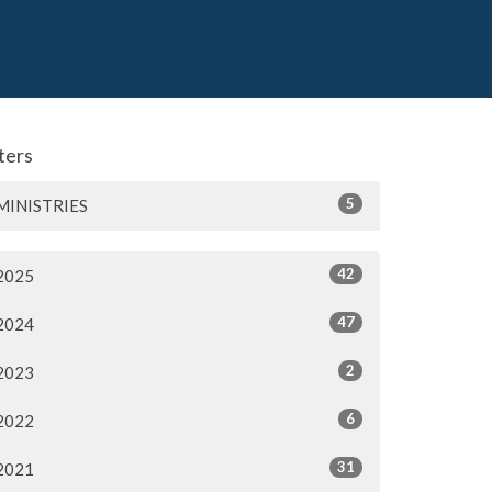
lters
5
MINISTRIES
42
2025
47
2024
2
2023
6
2022
31
2021