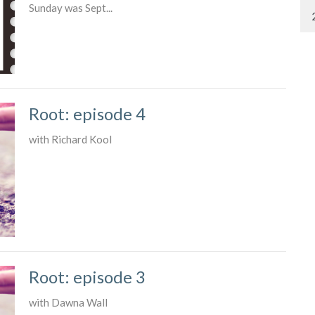
Sunday was Sept...
Root: episode 4
with Richard Kool
Root: episode 3
with Dawna Wall