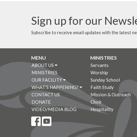
Sign up for our Newsl
Subscribe to receive email updates with the latest n
MENU
MINISTRIES
ABOUT US
Servants
MINISTRIES
Worship
OUR FACILITY
Sunday School
WHAT'S HAPPENING?
Faith Study
CONTACT US
Mission & Outreach
DONATE
Choir
VIDEO/MEDIA BLOG
Hospitality