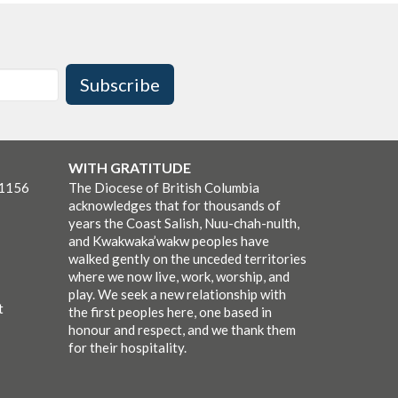
Subscribe
WITH GRATITUDE
-1156
The Diocese of British Columbia
acknowledges that for thousands of
years the Coast Salish, Nuu-chah-nulth,
and Kwakwaka’wakw peoples have
walked gently on the unceded territories
where we now live, work, worship, and
play. We seek a new relationship with
t
the first peoples here, one based in
honour and respect, and we thank them
for their hospitality.