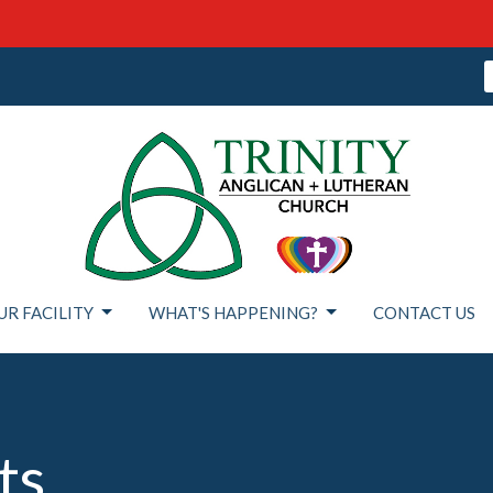
UR FACILITY
WHAT'S HAPPENING?
CONTACT US
ts