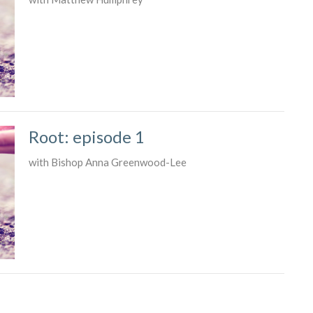
Root: episode 1
with Bishop Anna Greenwood-Lee