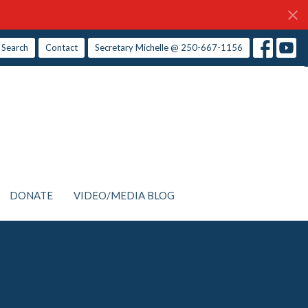
Search
Contact
Secretary Michelle @ 250-667-1156
DONATE
VIDEO/MEDIA BLOG