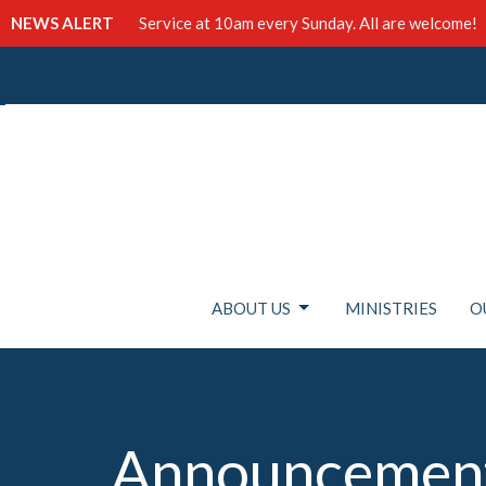
NEWS ALERT
Service at 10am every Sunday. All are welcome!
ABOUT US
MINISTRIES
O
Announcemen