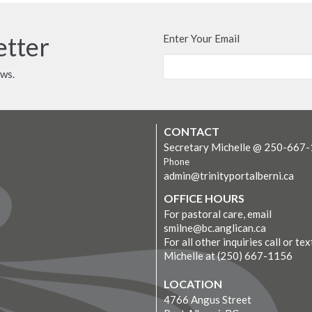
etter
Enter Your Email
ews.
CONTACT
Secretary Michelle @ 250-667
Phone
admin@trinityportalberni.ca
OFFICE HOURS
For pastoral care, email
smilne@bc.anglican.ca
For all other inquiries call or tex
Michelle at (250) 667-1156
LOCATION
4766 Angus Street