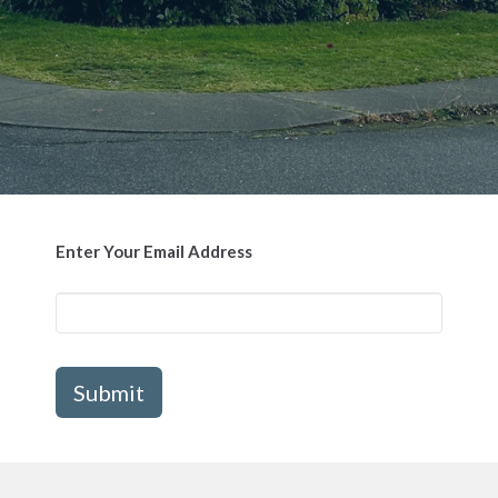
Enter Your Email Address
Submit