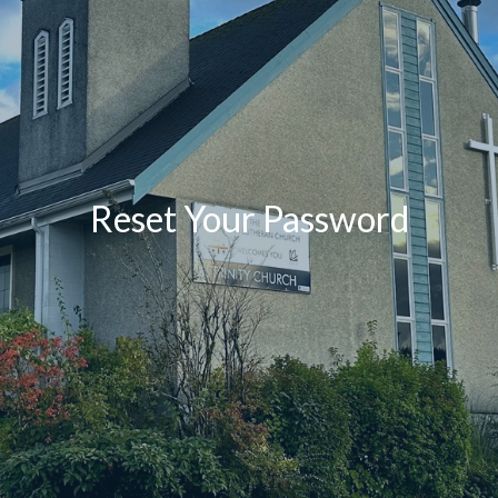
Reset Your Password