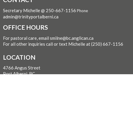
Secretary Michelle @ 250-667-1156
Phone
admin@trinityportalberni.ca
OFFICE HOURS
For pastoral care, email smilne@bc.anglican.ca
For all other inquiries call or text Michelle at (250) 667-1156
LOCATION
4766 Angus Street
Port Alberni, BC
V9Y 1S9 Canada
View on Google Maps
WITH GRATITUDE
The Diocese of British Columbia acknowledges that for
thousands of years the Coast Salish, Nuu-chah-nulth, and
Kwakwaka’wakw peoples have walked gently on the unceded
territories where we now live, work, worship, and play. We seek a