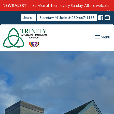
NEWS ALERT
Service at 10am every Sunday. All are welcome!
Search
Secretary Michelle @ 250-667-1156
Toggle nav
Menu