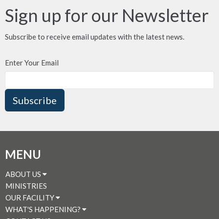
Sign up for our Newsletter
Subscribe to receive email updates with the latest news.
Enter Your Email
Subscribe
MENU
ABOUT US
MINISTRIES
OUR FACILITY
WHAT'S HAPPENING?