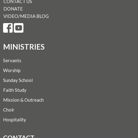
CONTACT US
DONATE
VIDEO/MEDIA BLOG
MINISTRIES
Servants
Worship
Sunday School
Faith Study
Mission & Outreach
Choir
Hospitality
CONTACT