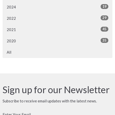
19
2024
29
2022
45
2021
35
2020
All
Sign up for our Newsletter
Subscribe to receive email updates with the latest news.
Enter Your Email