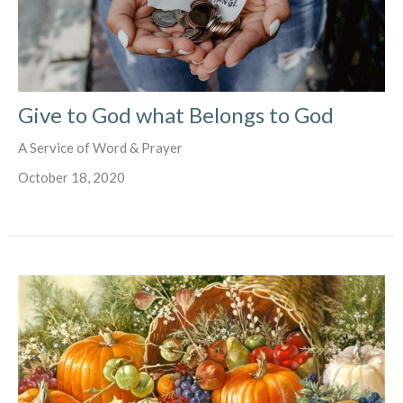
Give to God what Belongs to God
A Service of Word & Prayer
October 18, 2020