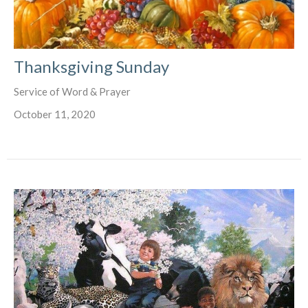
Thanksgiving Sunday
Service of Word & Prayer
October 11, 2020