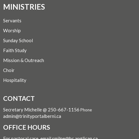
MINISTRIES
Servants
Worship
Sunday School
Faith Study
Mission & Outreach
Choir
Hospitality
CONTACT
Secretary Michelle @ 250-667-1156
Phone
admin@trinityportalberni.ca
OFFICE HOURS
For pastoral care, email smilne@bc.anglican.ca