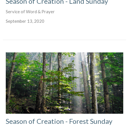
Season of Creation - Land Sunday
Service of Word & Prayer
September 13, 2020
Season of Creation - Forest Sunday