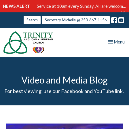
NEWS ALERT
Service at 10am every Sunday. All are welcome!
Search
Secretary Michelle @ 250-667-1156
Toggle nav
Menu
Video and Media Blog
For best viewing, use our Facebook and YouTube link.