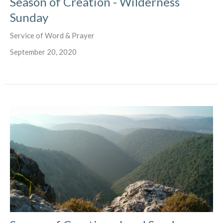
Season of Creation - Wilderness
Sunday
Service of Word & Prayer
September 20, 2020