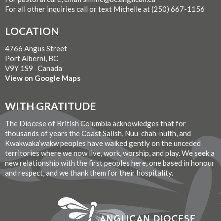
For all other inquiries call or text Michelle at (250) 667-1156
LOCATION
4766 Angus Street
Port Alberni, BC
V9Y 1S9 Canada
View on Google Maps
WITH GRATITUDE
The Diocese of British Columbia acknowledges that for
thousands of years the Coast Salish, Nuu-chah-nulth, and
Kwakwaka’wakw peoples have walked gently on the unceded
territories where we now live, work, worship, and play. We seek a
new relationship with the first peoples here, one based in honour
and respect, and we thank them for their hospitality.