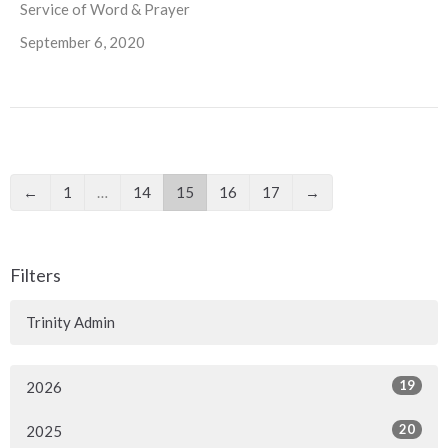
Service of Word & Prayer
September 6, 2020
←
1
…
14
15
16
17
→
Filters
Trinity Admin
19
2026
20
2025