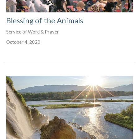
Blessing of the Animals
Service of Word & Prayer
October 4, 2020