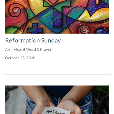
Reformation Sunday
A Service of Word & Prayer
October 25, 2020