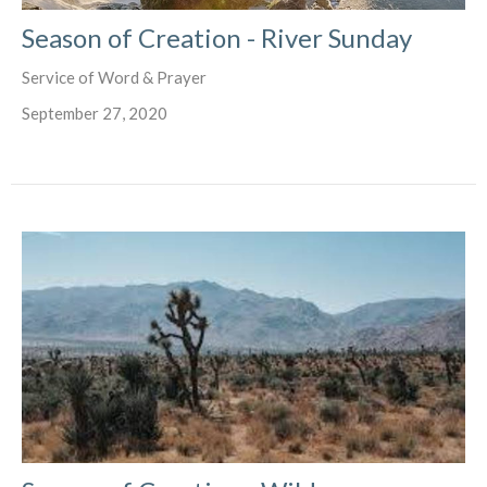
Season of Creation - River Sunday
Service of Word & Prayer
September 27, 2020