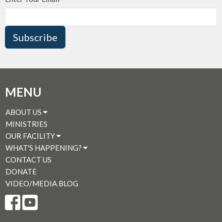
Subscribe
MENU
ABOUT US
MINISTRIES
OUR FACILITY
WHAT'S HAPPENING?
CONTACT US
DONATE
VIDEO/MEDIA BLOG