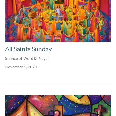
All Saints Sunday
Service of Word & Prayer
November 1, 2020