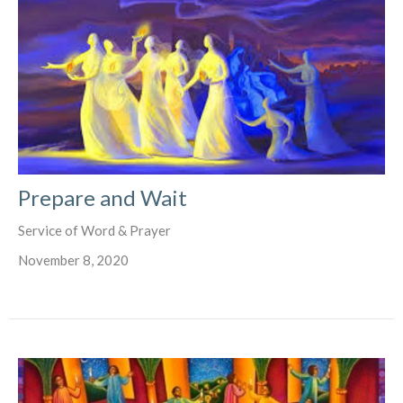
Prepare and Wait
Service of Word & Prayer
November 8, 2020