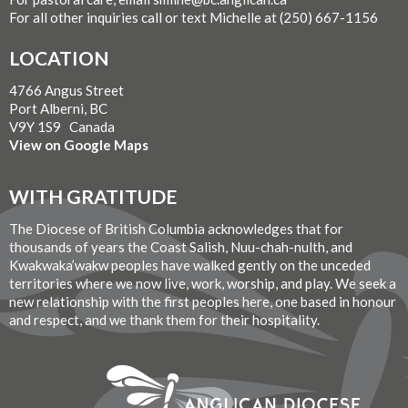
For all other inquiries call or text Michelle at (250) 667-1156
LOCATION
4766 Angus Street
Port Alberni, BC
V9Y 1S9 Canada
View on Google Maps
WITH GRATITUDE
The Diocese of British Columbia acknowledges that for
thousands of years the Coast Salish, Nuu-chah-nulth, and
Kwakwaka’wakw peoples have walked gently on the unceded
territories where we now live, work, worship, and play. We seek a
new relationship with the first peoples here, one based in honour
and respect, and we thank them for their hospitality.