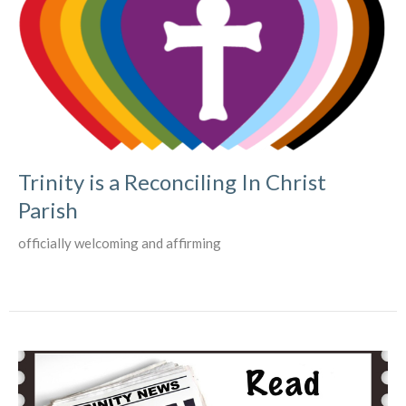
Trinity is a Reconciling In Christ
Parish
officially welcoming and affirming