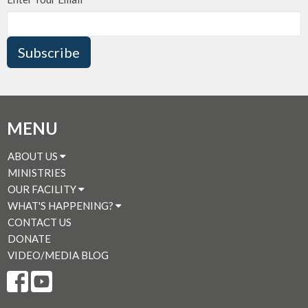
Subscribe
MENU
ABOUT US
MINISTRIES
OUR FACILITY
WHAT'S HAPPENING?
CONTACT US
DONATE
VIDEO/MEDIA BLOG