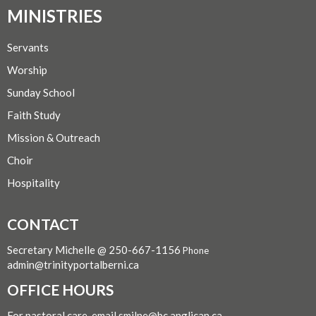
MINISTRIES
Servants
Worship
Sunday School
Faith Study
Mission & Outreach
Choir
Hospitality
CONTACT
Secretary Michelle @ 250-667-1156
Phone
admin@trinityportalberni.ca
OFFICE HOURS
For pastoral care, email smilne@bc.anglican.ca