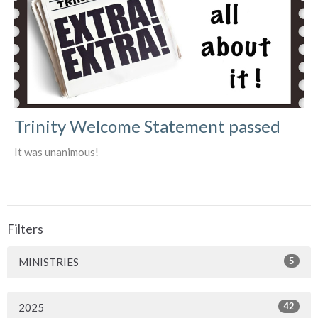
Trinity Welcome Statement passed
It was unanimous!
Filters
5
MINISTRIES
42
2025