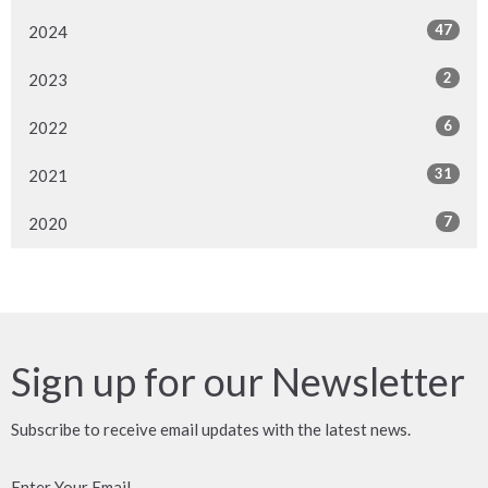
47
2024
2
2023
6
2022
31
2021
7
2020
Sign up for our Newsletter
Subscribe to receive email updates with the latest news.
Enter Your Email