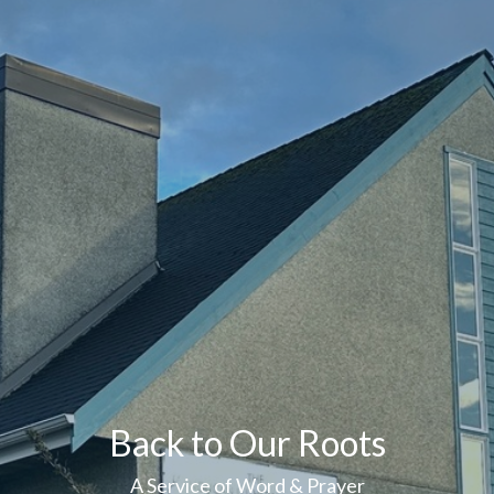
Back to Our Roots
A Service of Word & Prayer