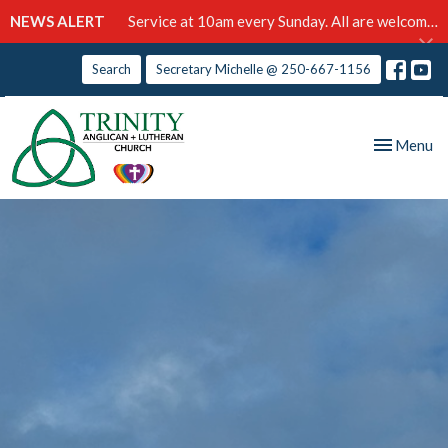
NEWS ALERT
Service at 10am every Sunday. All are welcome!
Search
Secretary Michelle @ 250-667-1156
Toggle nav
Menu