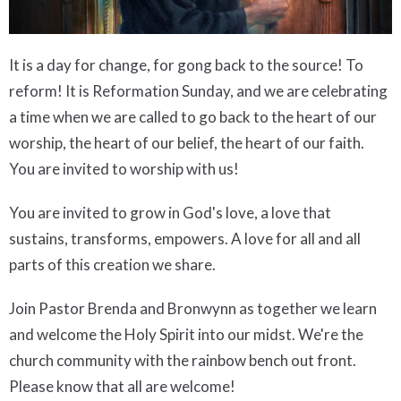
It is a day for change, for gong back to the source! To
reform!
It is Reformation Sunday, and we are celebrating
a time when we are called to go back to the heart of our
worship, the heart of our belief, the heart of our faith.
You are invited to worship with us!
You are invited to grow in God's love, a love that
sustains, transforms, empowers. A love for all and all
parts of this creation we share.
Join Pastor Brenda and Bronwynn as together we learn
and welcome the Holy Spirit into our midst. We're the
church community with the rainbow bench out front.
Please know that all are welcome!