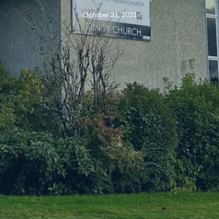
October 31, 2021