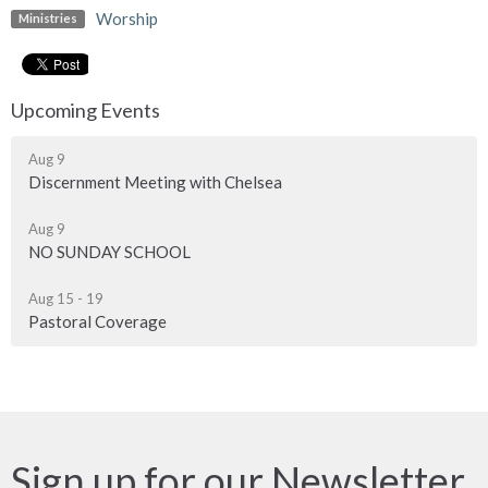
Worship
Ministries
Upcoming Events
Aug 9
Discernment Meeting with Chelsea
Aug 9
NO SUNDAY SCHOOL
Aug 15 - 19
Pastoral Coverage
Sign up for our Newsletter