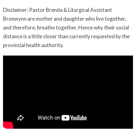
Disclaimer: Pastor Brenda & Liturgical Assistant
Bronwynn are mother and daughter who live together,
and therefore, breathe together. Hence why their social
distance is a little closer than currently requested by the
provincial health authority.