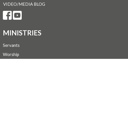
VIDEO/MEDIA BLOG
MINISTRIES
Servants
Worship
Sunday School
Faith Study
Mission & Outreach
Choir
Hospitality
CONTACT
Secretary Michelle @ 250-667-1156
Phone