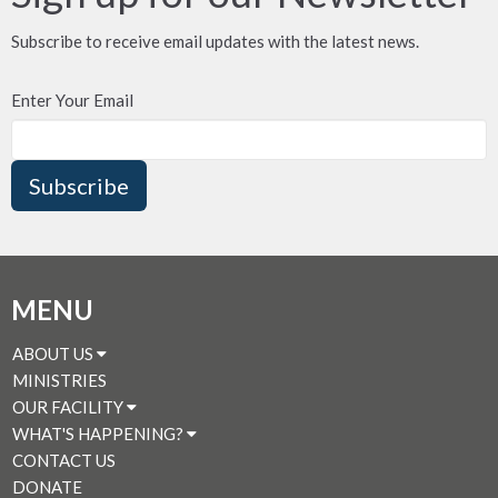
Subscribe to receive email updates with the latest news.
Enter Your Email
Subscribe
MENU
ABOUT US
MINISTRIES
OUR FACILITY
WHAT'S HAPPENING?
CONTACT US
DONATE